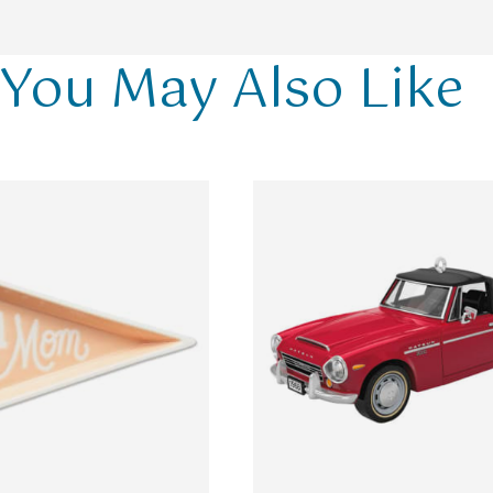
You May Also Like