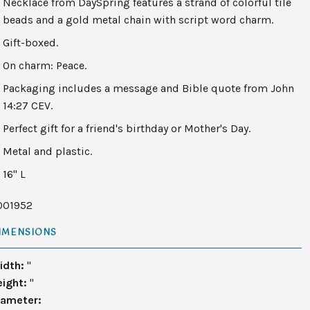
Necklace from DaySpring features a strand of colorful tile
beads and a gold metal chain with script word charm.
Gift-boxed.
On charm: Peace.
Packaging includes a message and Bible quote from John
14:27 CEV.
Perfect gift for a friend's birthday or Mother's Day.
Metal and plastic.
16" L
001952
IMENSIONS
idth:
"
eight:
"
iameter: