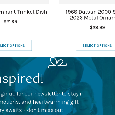
nnant Trinket Dish
1968 Datsun 2000 
2026 Metal Orna
$21.99
$28.99
LECT OPTIONS
SELECT OPTIONS
nspired!
ign up for our newsletter to stay in
romotions, and heartwarming gift
ery awaits – don't miss out!