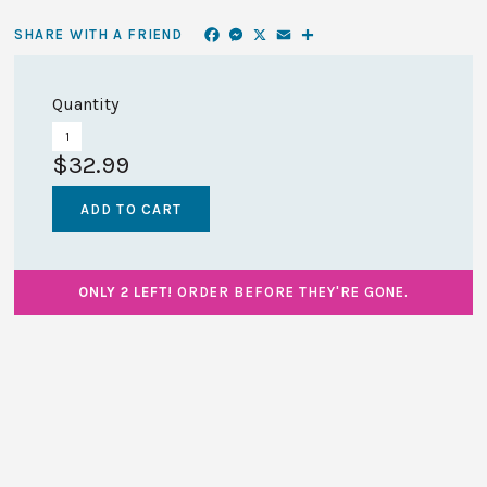
Facebook
Messenger
X
Email
Share
SHARE WITH A FRIEND
Quantity
$32.99
ONLY 2 LEFT!
ORDER BEFORE THEY'RE GONE.