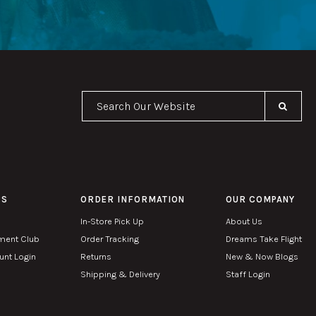
Se
PS
ORDER INFORMATION
OUR COMPANY
In-Store Pick Up
About Us
ment Club
Order Tracking
Dreams Take Flight
nt Login
Returns
New & Now Blogs
Shipping & Delivery
Staff Login