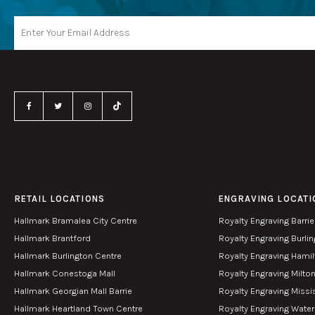
RETAIL LOCATIONS
ENGRAVING LOCATI
Hallmark Bramalea City Centre
Royalty Engraving Barrie
Hallmark Brantford
Royalty Engraving Burli
Hallmark Burlington Centre
Royalty Engraving Hami
Hallmark Conestoga Mall
Royalty Engraving Milto
Hallmark Georgian Mall Barrie
Royalty Engraving Miss
Hallmark Heartland Town Centre
Royalty Engraving Wate