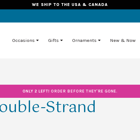
WE SHIP TO THE USA & CANADA
Occasions
Gifts
Ornaments
New & Now
ONLY 2 LEFT!
ORDER BEFORE THEY'RE GONE.
ouble-Strand