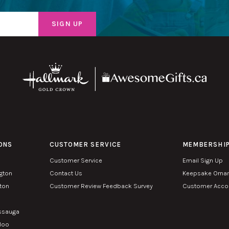
ONS
CUSTOMER SERVICE
MEMBERSHI
Customer Service
Email Sign Up
ngton
Contact Us
Keepsake Orna
lton
Customer Review Feedback Survey
Customer Accou
n
issauga
rloo