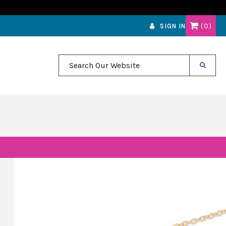
0
SIGN IN
Search Our Website