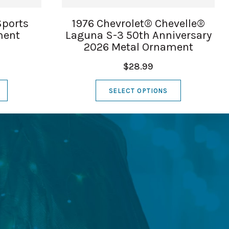
Sports
1976 Chevrolet® Chevelle®
ment
Laguna S-3 50th Anniversary
2026 Metal Ornament
$28.99
SELECT OPTIONS