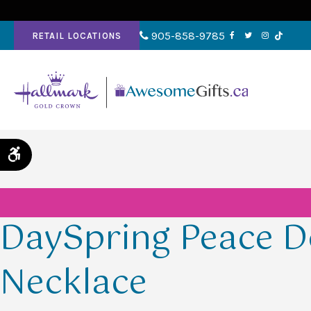
905-858-9785
RETAIL LOCATIONS
Accessible Version
DaySpring Peace D
Necklace