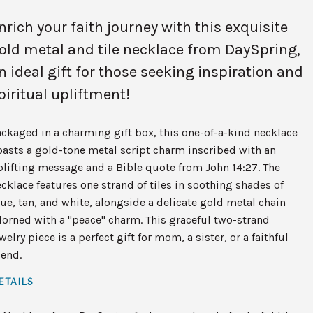
nrich your faith journey with this exquisite
old metal and tile necklace from DaySpring,
n ideal gift for those seeking inspiration and
piritual upliftment!
ckaged in a charming gift box, this one-of-a-kind necklace
asts a gold-tone metal script charm inscribed with an
lifting message and a Bible quote from John 14:27. The
cklace features one strand of tiles in soothing shades of
ue, tan, and white, alongside a delicate gold metal chain
orned with a "peace" charm. This graceful two-strand
welry piece is a perfect gift for mom, a sister, or a faithful
iend.
ETAILS