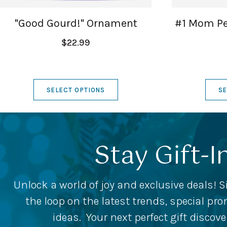
"Good Gourd!" Ornament
#1 Mom Pe
$22.99
SELECT OPTIONS
SE
Stay Gift-I
Unlock a world of joy and exclusive deals! S
the loop on the latest trends, special p
ideas. Your next perfect gift discov