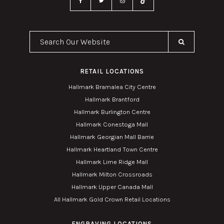
Search Our Website
RETAIL LOCATIONS
Hallmark Bramalea City Centre
Hallmark Brantford
Hallmark Burlington Centre
Hallmark Conestoga Mall
Hallmark Georgian Mall Barrie
Hallmark Heartland Town Centre
Hallmark Lime Ridge Mall
Hallmark Milton Crossroads
Hallmark Upper Canada Mall
All Hallmark Gold Crown Retail Locations
ENGRAVING LOCATIONS