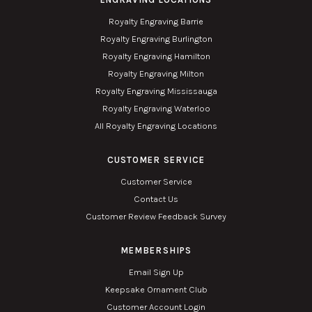
Royalty Engraving Barrie
Royalty Engraving Burlington
Royalty Engraving Hamilton
Royalty Engraving Milton
Royalty Engraving Mississauga
Royalty Engraving Waterloo
All Royalty Engraving Locations
CUSTOMER SERVICE
Customer Service
Contact Us
Customer Review Feedback Survey
MEMBERSHIPS
Email Sign Up
Keepsake Ornament Club
Customer Account Login