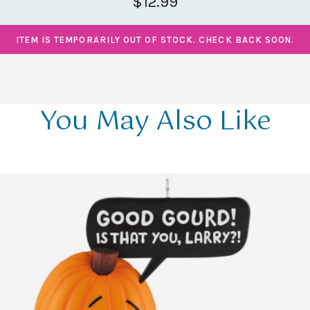
$12.99
ITEM IS TEMPORARILY OUT OF STOCK. CHECK BACK SOON.
You May Also Like