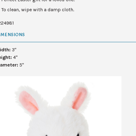
To clean, wipe with a damp cloth.
224981
IMENSIONS
idth:
3"
eight:
4"
iameter:
5"