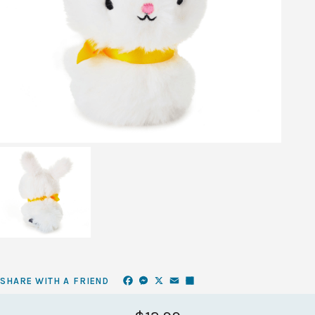
Facebook
Messenger
X
Email
Share
SHARE WITH A FRIEND