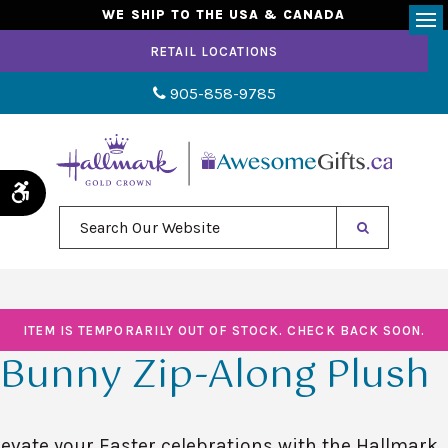
WE SHIP TO THE USA & CANADA
Op
RETAIL LOCATIONS
905-858-9785
Accessible Version
Search Our Website
ITEM IS TEMPORARILY OUT OF STOCK. CHECK BACK SOON.
Bunny Zip-Along Plush
levate your Easter celebrations with the Hallmark