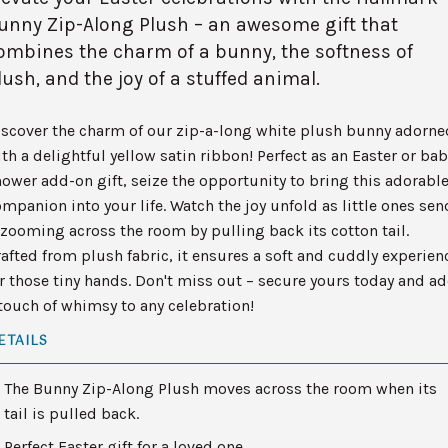
unny Zip-Along Plush – an awesome gift that
ombines the charm of a bunny, the softness of
lush, and the joy of a stuffed animal.
iscover the charm of our zip-a-long white plush bunny adorne
th a delightful yellow satin ribbon! Perfect as an Easter or bab
ower add-on gift, seize the opportunity to bring this adorabl
mpanion into your life. Watch the joy unfold as little ones sen
 zooming across the room by pulling back its cotton tail.
afted from plush fabric, it ensures a soft and cuddly experien
r those tiny hands. Don't miss out – secure yours today and a
touch of whimsy to any celebration!
ETAILS
The Bunny Zip-Along Plush moves across the room when its
tail is pulled back.
Perfect Easter gift for a loved one.