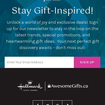
Stay Gift-Inspired!
Unlock a world of joy and exclusive deals! Sign
up for our newsletter to stay in the loop on the
latest trends, special promotions, and
heartwarming gift ideas. Your next perfect gift
discovery awaits – don't miss out!