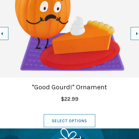
"Good Gourd!" Ornament
$22.99
SELECT OPTIONS