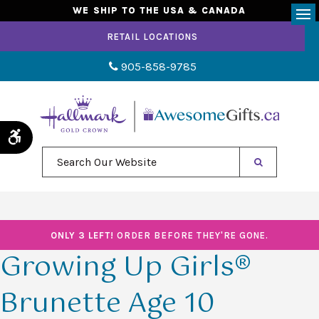
WE SHIP TO THE USA & CANADA
Op
RETAIL LOCATIONS
905-858-9785
Accessible Version
Search Our Website
ONLY 3 LEFT!
ORDER BEFORE THEY'RE GONE.
Growing Up Girls®
Brunette Age 10