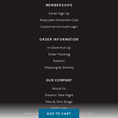
MEMBERSHIPS
Email Sign Up
Keepsake Ornament Club
Customer Account Login
ORDER INFORMATION
In-Store Pick Up
Order Tracking
Returns
Shipping & Delivery
OUR COMPANY
About Us
Dreams Take Flight
New & Now Blogs
Staff Login
ADD TO CART
Privacy Policy
Accessibility
Sitemap
Back to Top