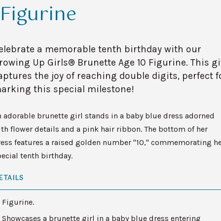
Figurine
elebrate a memorable tenth birthday with our
rowing Up Girls® Brunette Age 10 Figurine. This gi
aptures the joy of reaching double digits, perfect f
arking this special milestone!
 adorable brunette girl stands in a baby blue dress adorned
th flower details and a pink hair ribbon. The bottom of her
ress features a raised golden number "10," commemorating h
ecial tenth birthday.
ETAILS
Figurine.
Showcases a brunette girl in a baby blue dress entering