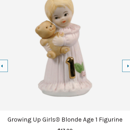
Growing Up Girls® Blonde Age 1 Figurine