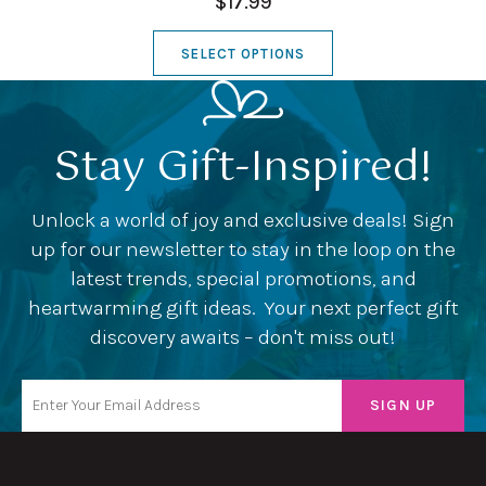
$17.99
SELECT OPTIONS
Stay Gift-Inspired!
Unlock a world of joy and exclusive deals! Sign
up for our newsletter to stay in the loop on the
latest trends, special promotions, and
heartwarming gift ideas. Your next perfect gift
discovery awaits – don't miss out!