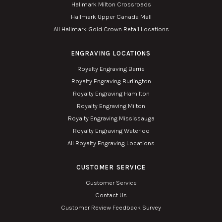
Hallmark Milton Crossroads
Hallmark Upper Canada Mall
All Hallmark Gold Crown Retail Locations
ENGRAVING LOCATIONS
Royalty Engraving Barrie
Royalty Engraving Burlington
Royalty Engraving Hamilton
Royalty Engraving Milton
Royalty Engraving Mississauga
Royalty Engraving Waterloo
All Royalty Engraving Locations
CUSTOMER SERVICE
Customer Service
Contact Us
Customer Review Feedback Survey