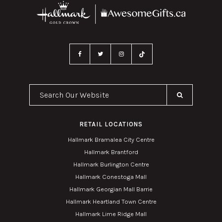
Search Our Website
RETAIL LOCATIONS
Hallmark Bramalea City Centre
Hallmark Brantford
Hallmark Burlington Centre
Hallmark Conestoga Mall
Hallmark Georgian Mall Barrie
Hallmark Heartland Town Centre
Hallmark Lime Ridge Mall