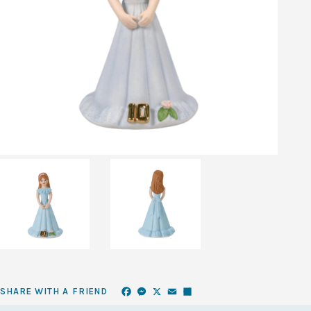
Facebook
Messenger
X
Email
Share
SHARE WITH A FRIEND