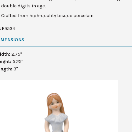
double digits in age.
Crafted from high-quality bisque porcelain.
NE9534
IMENSIONS
idth:
2.75"
eight:
5.25"
ength:
3"