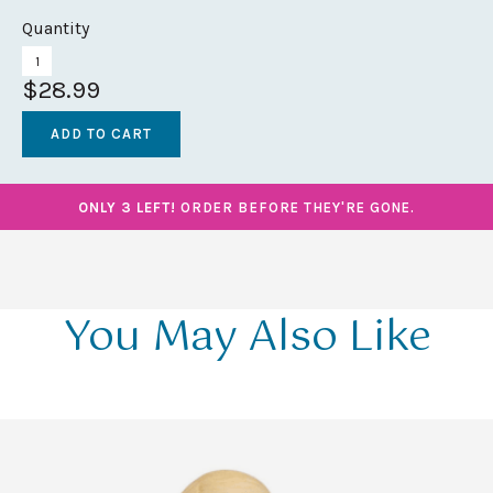
Quantity
$28.99
ONLY 3 LEFT!
ORDER BEFORE THEY'RE GONE.
You May Also Like