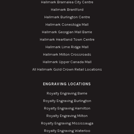
Hallmark Bramalea City Centre
Hallmark Brantford
Hallmark Burlington Centre
Hallmark Conestoga Mall
Hallmark Georgian Mall Barrie
Hallmark Heartland Town Centre
Hallmark Lime Ridge Mall
Hallmark Milton Crossroads
Hallmark Upper Canada Mall
All Hallmark Gold Crown Retail Locations
ENGRAVING LOCATIONS
Royalty Engraving Barrie
Royalty Engraving Burlington
Royalty Engraving Hamilton
Royalty Engraving Milton
Royalty Engraving Mississauga
Royalty Engraving Waterloo