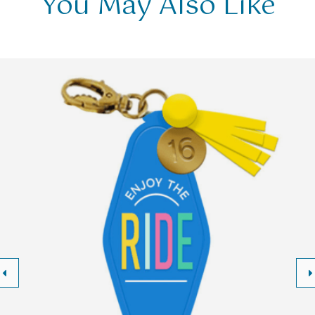
You May Also Like