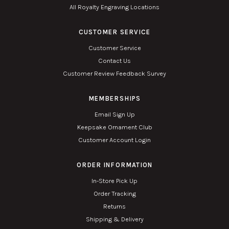
All Royalty Engraving Locations
CUSTOMER SERVICE
Customer Service
Contact Us
Customer Review Feedback Survey
MEMBERSHIPS
Email Sign Up
Keepsake Ornament Club
Customer Account Login
ORDER INFORMATION
In-Store Pick Up
Order Tracking
Returns
Shipping & Delivery