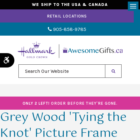
WE SHIP TO THE USA & CANADA
Op
RETAIL LOCATIONS
905-858-9785
Accessible Version
Search Our Website
ONLY 2 LEFT!
ORDER BEFORE THEY'RE GONE.
Grey Wood 'Tying the
Knot' Picture Frame