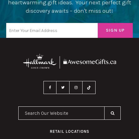
heartwarming gift ideas. Your next perfect gift
discovery awaits – don't miss out!
Search Our Website
RETAIL LOCATIONS