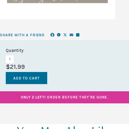
Facebook
Messenger
X
Email
Share
SHARE WITH A FRIEND
Quantity
$21.99
ONLY 2 LEFT!
ORDER BEFORE THEY'RE GONE.