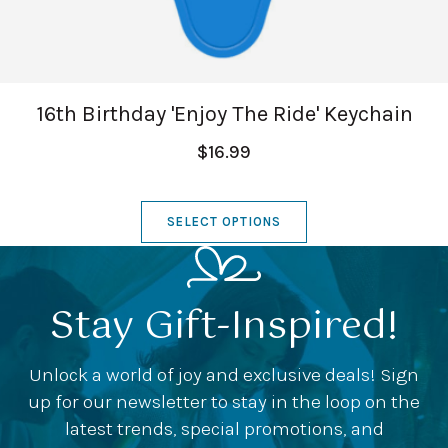
16th Birthday 'Enjoy The Ride' Keychain
$16.99
SELECT OPTIONS
Stay Gift-Inspired!
Unlock a world of joy and exclusive deals! Sign
up for our newsletter to stay in the loop on the
latest trends, special promotions, and