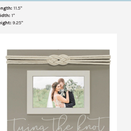
ength:
11.5"
idth:
1"
eight:
9.25"