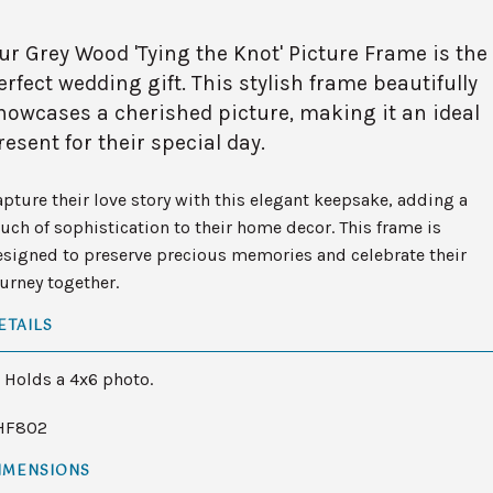
ur Grey Wood 'Tying the Knot' Picture Frame is the
erfect wedding gift. This stylish frame beautifully
howcases a cherished picture, making it an ideal
resent for their special day.
pture their love story with this elegant keepsake, adding a
uch of sophistication to their home decor. This frame is
esigned to preserve precious memories and celebrate their
urney together.
ETAILS
Holds a 4x6 photo.
HF802
IMENSIONS