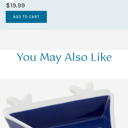
$19.99
You May Also Like