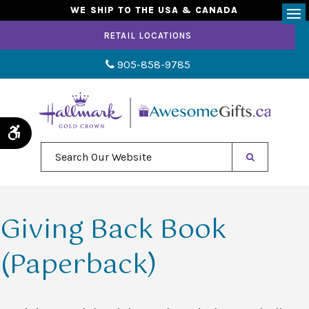
WE SHIP TO THE USA & CANADA
Op
RETAIL LOCATIONS
905-858-9785
Accessible Version
Search Our Website
Giving Back Book
(Paperback)