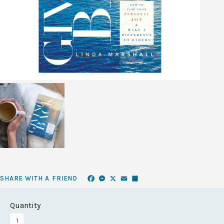
Facebook
Messenger
X
Email
Share
SHARE WITH A FRIEND
Quantity