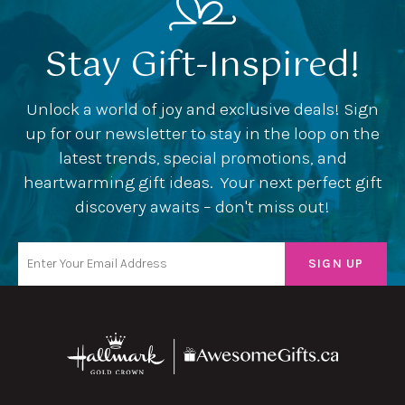
Stay Gift-Inspired!
Unlock a world of joy and exclusive deals! Sign
up for our newsletter to stay in the loop on the
latest trends, special promotions, and
heartwarming gift ideas. Your next perfect gift
discovery awaits – don't miss out!