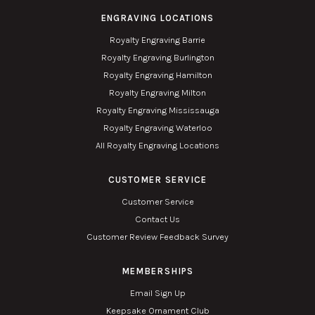
ENGRAVING LOCATIONS
Royalty Engraving Barrie
Royalty Engraving Burlington
Royalty Engraving Hamilton
Royalty Engraving Milton
Royalty Engraving Mississauga
Royalty Engraving Waterloo
All Royalty Engraving Locations
CUSTOMER SERVICE
Customer Service
Contact Us
Customer Review Feedback Survey
MEMBERSHIPS
Email Sign Up
Keepsake Ornament Club