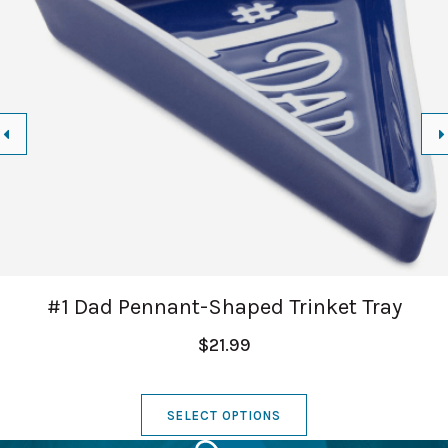
#1 Dad Pennant-Shaped Trinket Tray
$21.99
SELECT OPTIONS