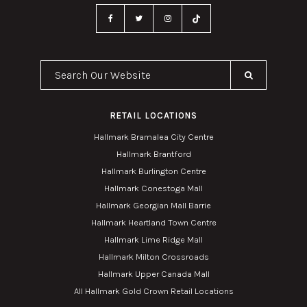
Search Our Website
RETAIL LOCATIONS
Hallmark Bramalea City Centre
Hallmark Brantford
Hallmark Burlington Centre
Hallmark Conestoga Mall
Hallmark Georgian Mall Barrie
Hallmark Heartland Town Centre
Hallmark Lime Ridge Mall
Hallmark Milton Crossroads
Hallmark Upper Canada Mall
All Hallmark Gold Crown Retail Locations