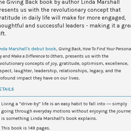
he Giving Back book by author Linda Marshall
resents us with the revolutionary concept that
ratitude in daily life will make for more engaged,
houghtful and successful leaders - making it a gre
ft.
inda Marshall's debut book
,
Giving Back, How To Find Your Persona
y and Make a Difference to Others
, presents us with the
volutionary concepts of joy, gratitude, optimism, excellence,
spect, laughter, leadership, relationships, legacy, and the
ofound impact they have on our lives.
ETAILS
Living a “drive-by” life is an easy habit to fall into ― simply
going through everyday motions without enjoying the journe
is something Linda Marshall's book explains.
This book is 149 pages.