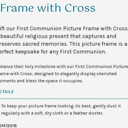
Frame with Cross
ift our First Communion Picture Frame with Cross
 beautiful religious present that captures and
reserves sacred memories. This picture frame is a
erfect keepsake for any First Communion.
nhance their holy milestone with our First Communion Picture
ame with Cross, designed to elegantly display cherished
oments and bless the space it occupies.
ETAILS
To keep your picture frame looking its best, gently dust it
regularly with a soft, dry cloth or a feather duster.
OM19318