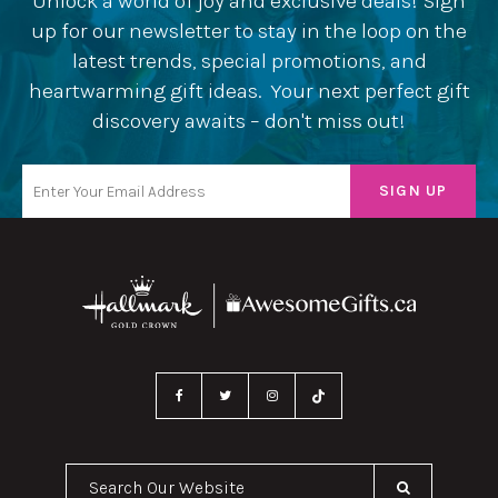
Unlock a world of joy and exclusive deals! Sign
up for our newsletter to stay in the loop on the
latest trends, special promotions, and
heartwarming gift ideas. Your next perfect gift
discovery awaits – don't miss out!
Search Our Website