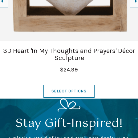
3D Heart 'In My Thoughts and Prayers' Décor
Sculpture
$24.99
SELECT OPTIONS
Stay Gift-Inspired!