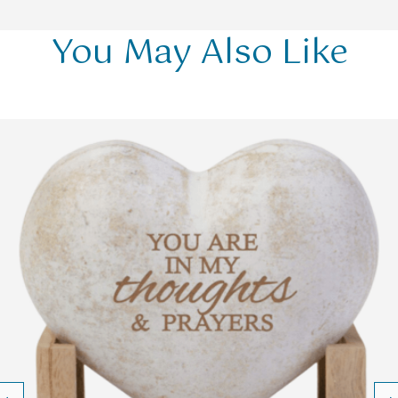
You May Also Like