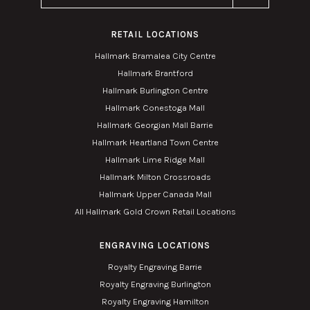
RETAIL LOCATIONS
Hallmark Bramalea City Centre
Hallmark Brantford
Hallmark Burlington Centre
Hallmark Conestoga Mall
Hallmark Georgian Mall Barrie
Hallmark Heartland Town Centre
Hallmark Lime Ridge Mall
Hallmark Milton Crossroads
Hallmark Upper Canada Mall
All Hallmark Gold Crown Retail Locations
ENGRAVING LOCATIONS
Royalty Engraving Barrie
Royalty Engraving Burlington
Royalty Engraving Hamilton