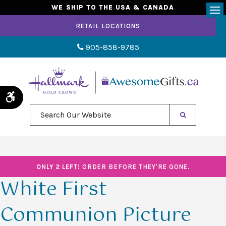
WE SHIP TO THE USA & CANADA
Op
RETAIL LOCATIONS
905-858-9785
Accessible Version
Search Our Website
ONLY 2 LEFT!
ORDER BEFORE THEY'RE GONE.
White First
Communion Picture