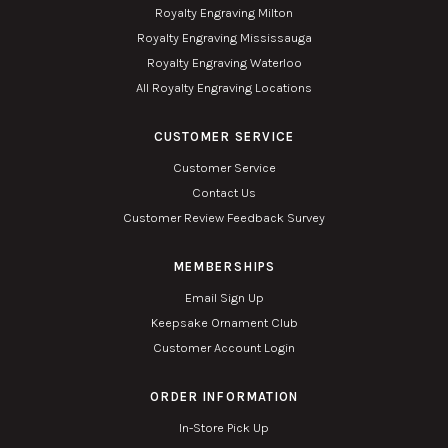
Royalty Engraving Milton
Royalty Engraving Mississauga
Royalty Engraving Waterloo
All Royalty Engraving Locations
CUSTOMER SERVICE
Customer Service
Contact Us
Customer Review Feedback Survey
MEMBERSHIPS
Email Sign Up
Keepsake Ornament Club
Customer Account Login
ORDER INFORMATION
In-Store Pick Up