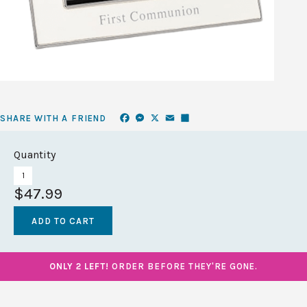
Facebook
Messenger
X
Email
Share
SHARE WITH A FRIEND
Quantity
$47.99
ONLY 2 LEFT!
ORDER BEFORE THEY'RE GONE.