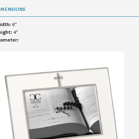
IMENSIONS
idth:
6"
eight:
4"
iameter: