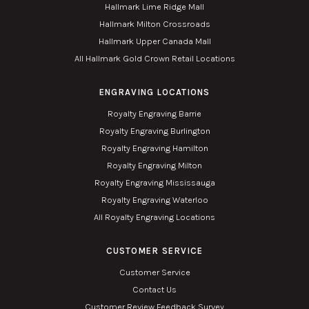
Hallmark Lime Ridge Mall
Hallmark Milton Crossroads
Hallmark Upper Canada Mall
All Hallmark Gold Crown Retail Locations
ENGRAVING LOCATIONS
Royalty Engraving Barrie
Royalty Engraving Burlington
Royalty Engraving Hamilton
Royalty Engraving Milton
Royalty Engraving Mississauga
Royalty Engraving Waterloo
All Royalty Engraving Locations
CUSTOMER SERVICE
Customer Service
Contact Us
Customer Review Feedback Survey