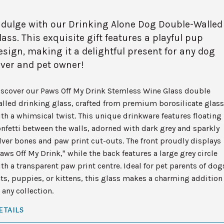
ndulge with our Drinking Alone Dog Double-Walled
lass. This exquisite gift features a playful pup
esign, making it a delightful present for any dog
over and pet owner!
iscover our Paws Off My Drink Stemless Wine Glass double
lled drinking glass, crafted from premium borosilicate glass
th a whimsical twist. This unique drinkware features floating
nfetti between the walls, adorned with dark grey and sparkly
lver bones and paw print cut-outs. The front proudly displays
aws Off My Drink," while the back features a large grey circle
th a transparent paw print centre. Ideal for pet parents of dog
ts, puppies, or kittens, this glass makes a charming addition
 any collection.
ETAILS