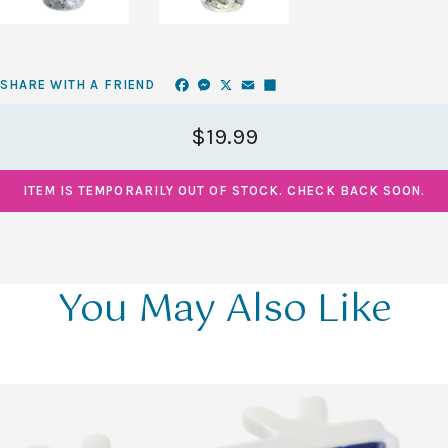
Facebook
Messenger
X
Email
Share
SHARE WITH A FRIEND
$19.99
ITEM IS TEMPORARILY OUT OF STOCK. CHECK BACK SOON.
You May Also Like