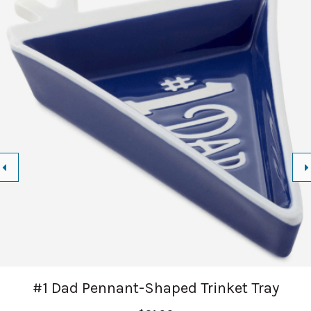
#1 Dad Pennant-Shaped Trinket Tray