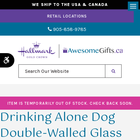
WE SHIP TO THE USA & CANADA
Op
RETAIL LOCATIONS
905-858-9785
Accessible Version
Search Our Website
ITEM IS TEMPORARILY OUT OF STOCK. CHECK BACK SOON.
Drinking Alone Dog
Double-Walled Glass