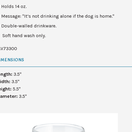
Holds 14 oz.
Message: "It’s not drinking alone if the dog is home."
Double-walled drinkware.
Soft hand wash only.
AV73300
IMENSIONS
ength:
3.5"
idth:
3.5"
eight:
5.5"
iameter:
3.5"