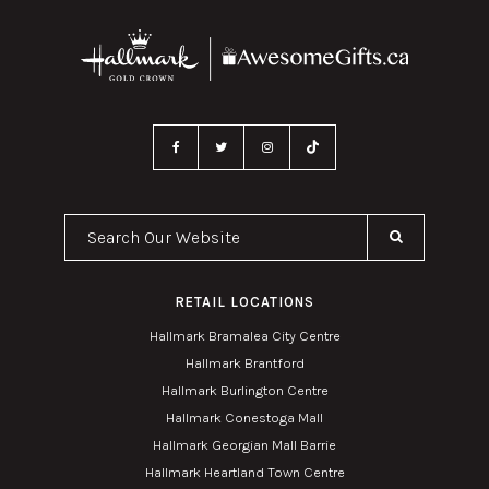
Search Our Website
RETAIL LOCATIONS
Hallmark Bramalea City Centre
Hallmark Brantford
Hallmark Burlington Centre
Hallmark Conestoga Mall
Hallmark Georgian Mall Barrie
Hallmark Heartland Town Centre