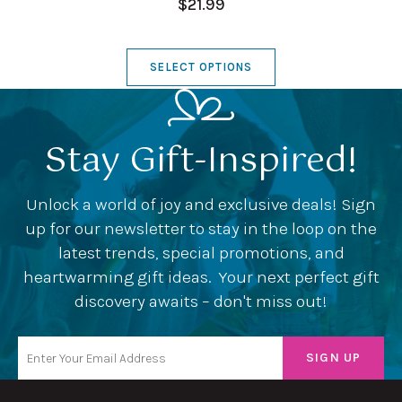
$21.99
SELECT OPTIONS
Stay Gift-Inspired!
Unlock a world of joy and exclusive deals! Sign
up for our newsletter to stay in the loop on the
latest trends, special promotions, and
heartwarming gift ideas. Your next perfect gift
discovery awaits – don't miss out!