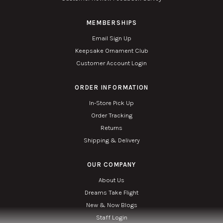
MEMBERSHIPS
Email Sign Up
Keepsake Ornament Club
Customer Account Login
ORDER INFORMATION
In-Store Pick Up
Order Tracking
Returns
Shipping & Delivery
OUR COMPANY
About Us
Dreams Take Flight
New & Now Blogs
Staff Login