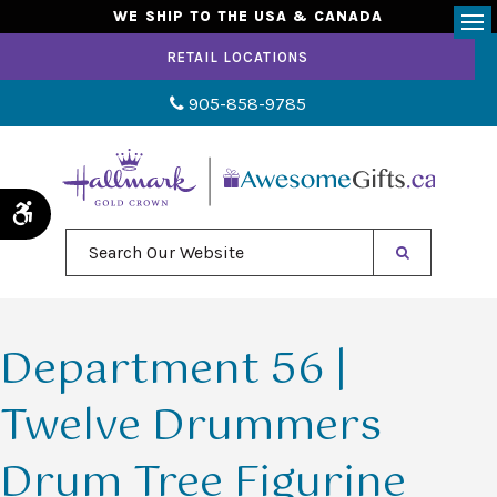
WE SHIP TO THE USA & CANADA
Op
RETAIL LOCATIONS
905-858-9785
Accessible Version
Search Our Website
Department 56 |
Twelve Drummers
Drum Tree Figurine