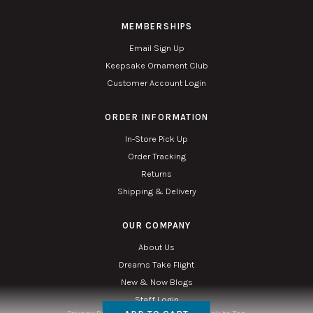
MEMBERSHIPS
Email Sign Up
Keepsake Ornament Club
Customer Account Login
ORDER INFORMATION
In-Store Pick Up
Order Tracking
Returns
Shipping & Delivery
OUR COMPANY
About Us
Dreams Take Flight
New & Now Blogs
Staff Login