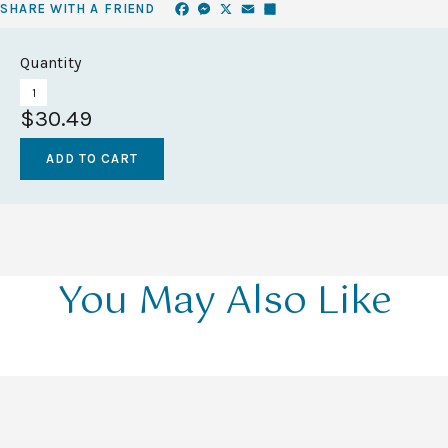
Facebook
Messenger
X
Email
Share
SHARE WITH A FRIEND
Quantity
$30.49
You May Also Like