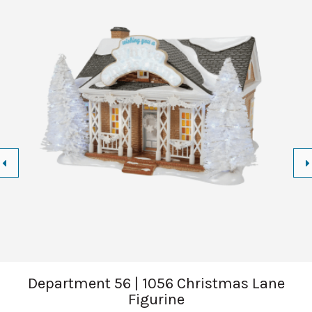
Department 56 | 1056 Christmas Lane
Figurine