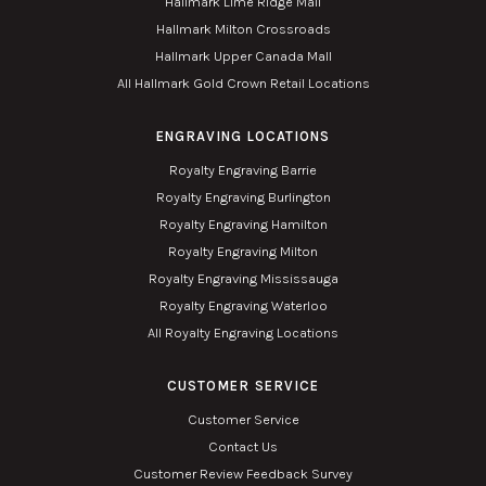
Hallmark Lime Ridge Mall
Hallmark Milton Crossroads
Hallmark Upper Canada Mall
All Hallmark Gold Crown Retail Locations
ENGRAVING LOCATIONS
Royalty Engraving Barrie
Royalty Engraving Burlington
Royalty Engraving Hamilton
Royalty Engraving Milton
Royalty Engraving Mississauga
Royalty Engraving Waterloo
All Royalty Engraving Locations
CUSTOMER SERVICE
Customer Service
Contact Us
Customer Review Feedback Survey