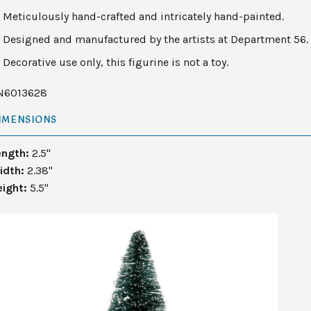
Meticulously hand-crafted and intricately hand-painted.
Designed and manufactured by the artists at Department 56.
Decorative use only, this figurine is not a toy.
N6013628
IMENSIONS
ength:
2.5"
idth:
2.38"
eight:
5.5"