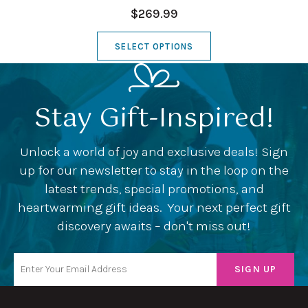
$269.99
SELECT OPTIONS
Stay Gift-Inspired!
Unlock a world of joy and exclusive deals! Sign
up for our newsletter to stay in the loop on the
latest trends, special promotions, and
heartwarming gift ideas. Your next perfect gift
discovery awaits – don't miss out!