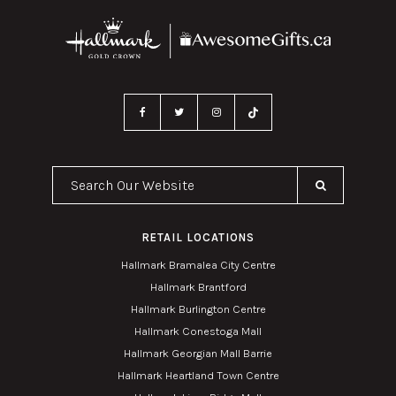
Search Our Website
RETAIL LOCATIONS
Hallmark Bramalea City Centre
Hallmark Brantford
Hallmark Burlington Centre
Hallmark Conestoga Mall
Hallmark Georgian Mall Barrie
Hallmark Heartland Town Centre