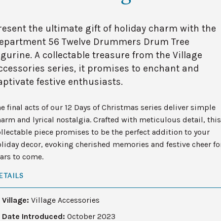
resent the ultimate gift of holiday charm with the
epartment 56 Twelve Drummers Drum Tree
igurine. A collectable treasure from the Village
ccessories series, it promises to enchant and
aptivate festive enthusiasts.
e final acts of our 12 Days of Christmas series deliver simple
arm and lyrical nostalgia. Crafted with meticulous detail, this
llectable piece promises to be the perfect addition to your
liday decor, evoking cherished memories and festive cheer fo
ars to come.
ETAILS
Village:
Village Accessories
Date Introduced:
October 2023