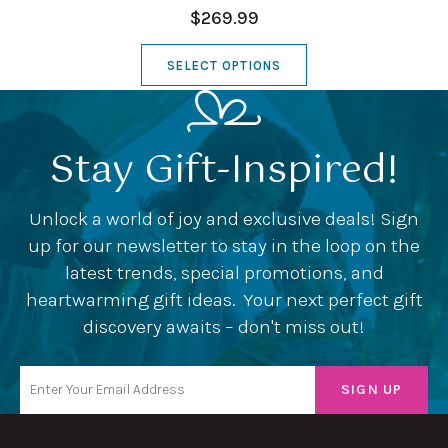
$269.99
SELECT OPTIONS
Stay Gift-Inspired!
Unlock a world of joy and exclusive deals! Sign
up for our newsletter to stay in the loop on the
latest trends, special promotions, and
heartwarming gift ideas. Your next perfect gift
discovery awaits – don't miss out!