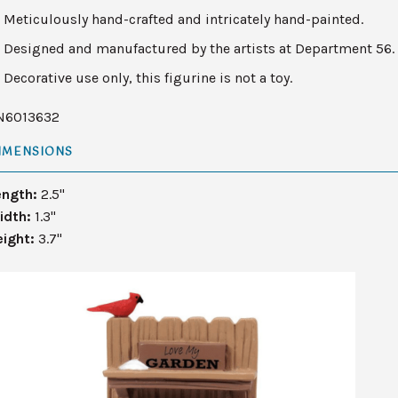
Meticulously hand-crafted and intricately hand-painted.
Designed and manufactured by the artists at Department 56.
Decorative use only, this figurine is not a toy.
N6013632
IMENSIONS
ength:
2.5"
idth:
1.3"
eight:
3.7"