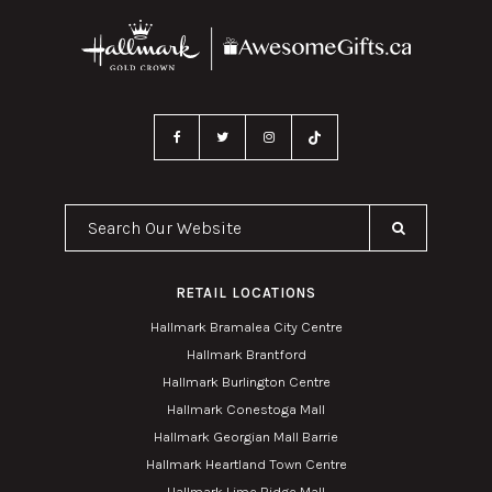
Search Our Website
RETAIL LOCATIONS
Hallmark Bramalea City Centre
Hallmark Brantford
Hallmark Burlington Centre
Hallmark Conestoga Mall
Hallmark Georgian Mall Barrie
Hallmark Heartland Town Centre
Hallmark Lime Ridge Mall