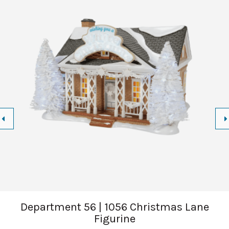
Department 56 | 1056 Christmas Lane
Figurine