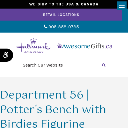
WE SHIP TO THE USA & CANADA
Op
RETAIL LOCATIONS
905-858-9785
Accessible Version
Search Our Website
Department 56 |
Potter's Bench with
Birdies Figurine