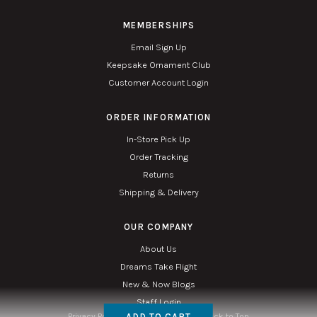
MEMBERSHIPS
Email Sign Up
Keepsake Ornament Club
Customer Account Login
ORDER INFORMATION
In-Store Pick Up
Order Tracking
Returns
Shipping & Delivery
OUR COMPANY
About Us
Dreams Take Flight
New & Now Blogs
Staff Login
ADD TO CART
Privacy Policy
Accessibility
Sitemap
Back to Top