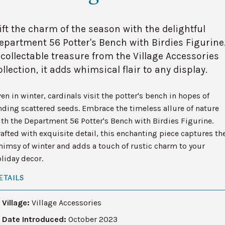
ift the charm of the season with the delightful
epartment 56 Potter's Bench with Birdies Figurine
 collectable treasure from the Village Accessories
ollection, it adds whimsical flair to any display.
en in winter, cardinals visit the potter's bench in hopes of
nding scattered seeds. Embrace the timeless allure of nature
th the Department 56 Potter's Bench with Birdies Figurine.
afted with exquisite detail, this enchanting piece captures th
imsy of winter and adds a touch of rustic charm to your
liday decor.
ETAILS
Village:
Village Accessories
Date Introduced:
October 2023