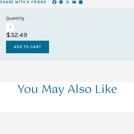
Facebook
Messenger
X
Email
Share
SHARE WITH A FRIEND
Quantity
$32.49
You May Also Like