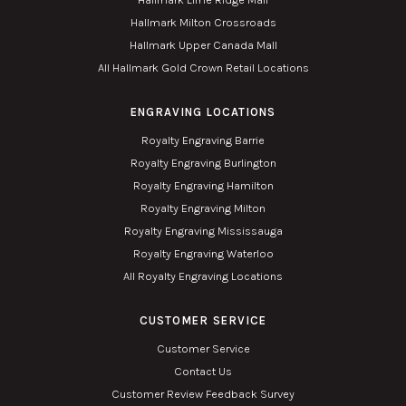
Hallmark Milton Crossroads
Hallmark Upper Canada Mall
All Hallmark Gold Crown Retail Locations
ENGRAVING LOCATIONS
Royalty Engraving Barrie
Royalty Engraving Burlington
Royalty Engraving Hamilton
Royalty Engraving Milton
Royalty Engraving Mississauga
Royalty Engraving Waterloo
All Royalty Engraving Locations
CUSTOMER SERVICE
Customer Service
Contact Us
Customer Review Feedback Survey