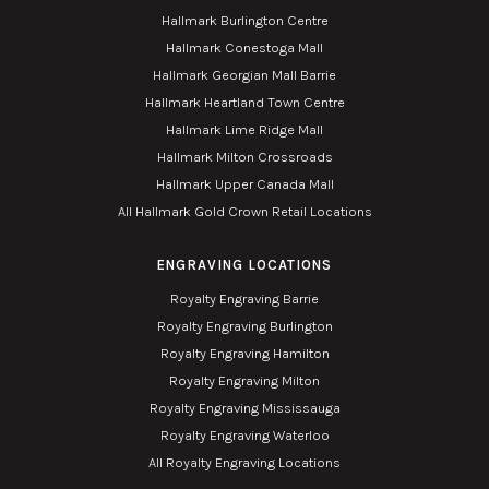
Hallmark Burlington Centre
Hallmark Conestoga Mall
Hallmark Georgian Mall Barrie
Hallmark Heartland Town Centre
Hallmark Lime Ridge Mall
Hallmark Milton Crossroads
Hallmark Upper Canada Mall
All Hallmark Gold Crown Retail Locations
ENGRAVING LOCATIONS
Royalty Engraving Barrie
Royalty Engraving Burlington
Royalty Engraving Hamilton
Royalty Engraving Milton
Royalty Engraving Mississauga
Royalty Engraving Waterloo
All Royalty Engraving Locations