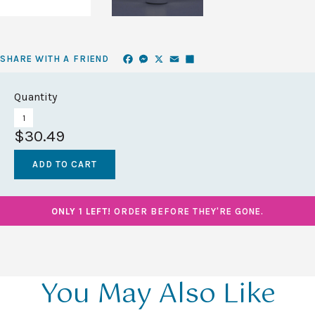
Facebook
Messenger
X
Email
Share
SHARE WITH A FRIEND
Quantity
$30.49
ONLY 1 LEFT!
ORDER BEFORE THEY'RE GONE.
You May Also Like