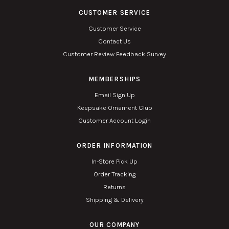
CUSTOMER SERVICE
Customer Service
Contact Us
Customer Review Feedback Survey
MEMBERSHIPS
Email Sign Up
Keepsake Ornament Club
Customer Account Login
ORDER INFORMATION
In-Store Pick Up
Order Tracking
Returns
Shipping & Delivery
OUR COMPANY