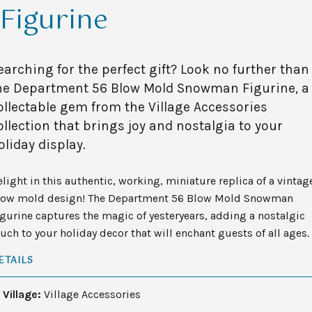
Figurine
earching for the perfect gift? Look no further than
he Department 56 Blow Mold Snowman Figurine, a
ollectable gem from the Village Accessories
ollection that brings joy and nostalgia to your
oliday display.
light in this authentic, working, miniature replica of a vintag
low mold design! The Department 56 Blow Mold Snowman
gurine captures the magic of yesteryears, adding a nostalgic
uch to your holiday decor that will enchant guests of all ages.
ETAILS
Village:
Village Accessories