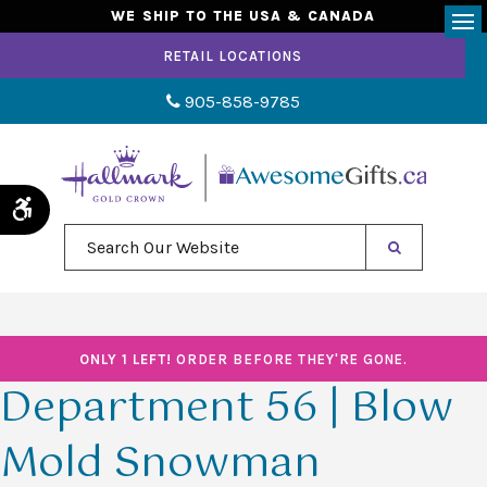
WE SHIP TO THE USA & CANADA
Op
RETAIL LOCATIONS
905-858-9785
Accessible Version
Search Our Website
ONLY 1 LEFT!
ORDER BEFORE THEY'RE GONE.
Department 56 | Blow
Mold Snowman