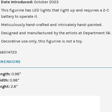
Date Introduced:
October 2023
This figurine has LED lights that light up and requires a 2-C
battery to operate it.
Meticulously hand-crafted and intricately hand-painted.
Designed and manufactured by the artists at Department 56.
Decorative use only, this figurine is not a toy.
N6014723
IMENSIONS
ength:
0.98"
idth:
0.98"
eight:
2.8"