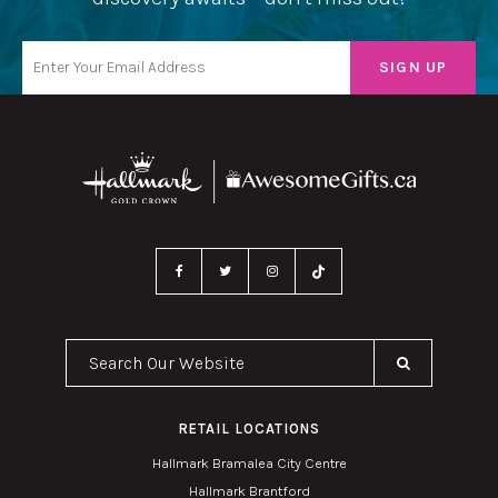
Search Our Website
RETAIL LOCATIONS
Hallmark Bramalea City Centre
Hallmark Brantford