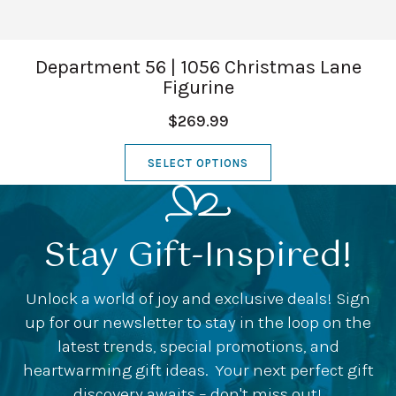
Department 56 | 1056 Christmas Lane
Figurine
$269.99
SELECT OPTIONS
Stay Gift-Inspired!
Unlock a world of joy and exclusive deals! Sign
up for our newsletter to stay in the loop on the
latest trends, special promotions, and
heartwarming gift ideas. Your next perfect gift
discovery awaits – don't miss out!