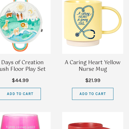
 Days of Creation
A Caring Heart Yellow
ush Floor Play Set
Nurse Mug
$44.99
$21.99
ADD TO CART
ADD TO CART