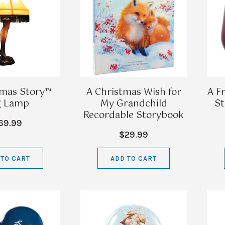
tmas Story™
A Christmas Wish for
A F
g Lamp
My Grandchild
St
Recordable Storybook
69.99
$29.99
 TO CART
ADD TO CART