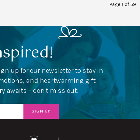
Page 1 of 59
nspired!
ign up for our newsletter to stay in
romotions, and heartwarming gift
ery awaits – don't miss out!