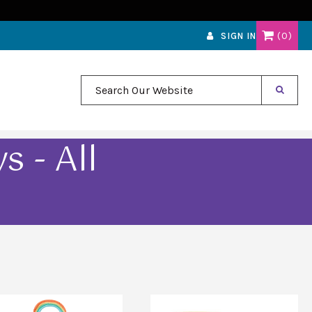
0
SIGN IN
Search Our Website
 - All