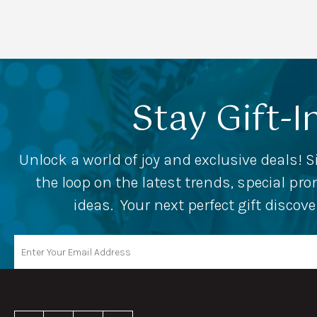
Stay Gift-I
Unlock a world of joy and exclusive deals! S
the loop on the latest trends, special p
ideas. Your next perfect gift discov