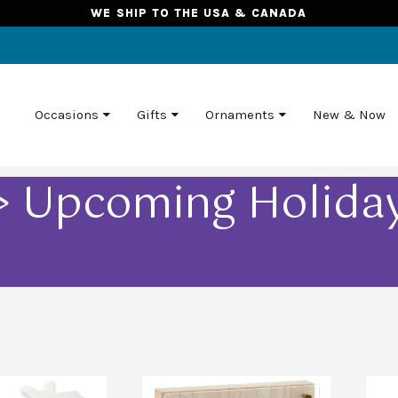
WE SHIP TO THE USA & CANADA
Occasions
Gifts
Ornaments
New & Now
 > Upcoming Holidays