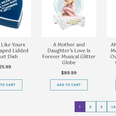
 Like Yours
A Mother and
Al
aped Lidded
Daughter’s Love Is
Me
ket Dish
Forever Musical Glitter
Ou
Globe
25.99
$89.99
 TO CART
ADD TO CART
1
2
3
LA