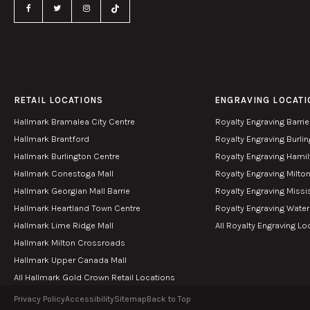
RETAIL LOCATIONS
ENGRAVING LOCATI
Hallmark Bramalea City Centre
Royalty Engraving Barrie
Hallmark Brantford
Royalty Engraving Burli
Hallmark Burlington Centre
Royalty Engraving Hami
Hallmark Conestoga Mall
Royalty Engraving Milto
Hallmark Georgian Mall Barrie
Royalty Engraving Miss
Hallmark Heartland Town Centre
Royalty Engraving Wate
Hallmark Lime Ridge Mall
All Royalty Engraving Lo
Hallmark Milton Crossroads
Hallmark Upper Canada Mall
All Hallmark Gold Crown Retail Locations
Privacy Policy
Accessibility
Sitemap
Back to Top