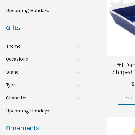
Upcoming Holidays
Gifts
Theme
Occasions
#1 Dad
Shaped T
Brand
$
Type
Character
ADD
Upcoming Holidays
Ornaments