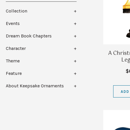
Collection
Events
Dream Book Chapters
Character
A Chris
Le
Theme
$
Feature
About Keepsake Ornaments
ADD