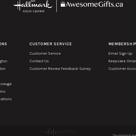
ONS
CUSTOMER SERVICE
MEMBERSHI
Customer Service
Email Sign Up
ngton
Contact Us
Keepsake Orna
lton
Customer Review Feedback Survey
Customer Accou
n
issauga
rloo
cations
The Hallmark mar