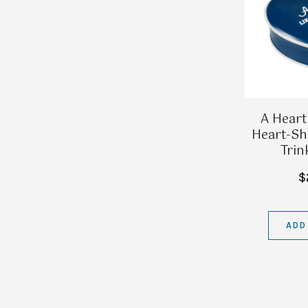
A Heart
Heart-Sh
Trin
$
ADD