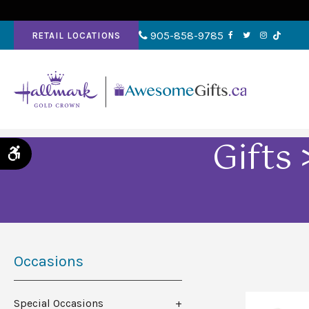
905-858-9785
RETAIL LOCATIONS
Gifts
Accessible Version
Occasions
Special Occasions