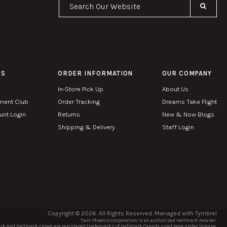
Se
PS
ORDER INFORMATION
OUR COMPANY
In-Store Pick Up
About Us
ment Club
Order Tracking
Dreams Take Flight
nt Login
Returns
New & Now Blogs
Shipping & Delivery
Staff Login
Copyright © 2026. All Rights Reserved. Managed with
Tymbrel
Twin Phoenix Corporation is an authorized Hallmark retailer.
k and Hallmark crown are registered trademarks of Hallmark Canada used here under license.