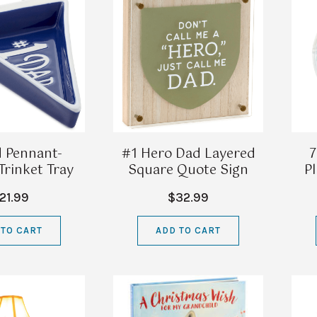
 Pennant-
#1 Hero Dad Layered
7
rinket Tray
Square Quote Sign
Pl
21.99
$32.99
 TO CART
ADD TO CART