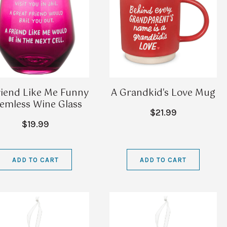
riend Like Me Funny
A Grandkid's Love Mug
emless Wine Glass
$21.99
$19.99
ADD TO CART
ADD TO CART