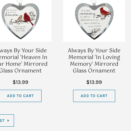
ways By Your Side
Always By Your Side
morial 'Heaven In
Memorial 'In Loving
r Home' Mirrored
Memory' Mirrored
Glass Ornament
Glass Ornament
$13.99
$13.99
ADD TO CART
ADD TO CART
ST