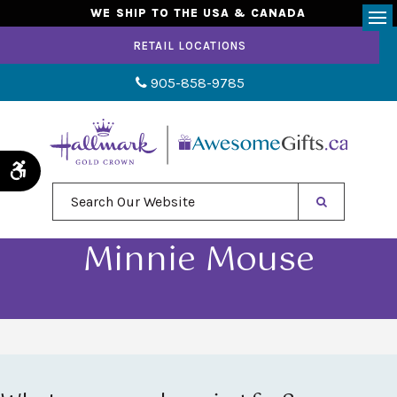
WE SHIP TO THE USA & CANADA
Op
RETAIL LOCATIONS
905-858-9785
Accessible Version
Search Our Website
Minnie Mouse