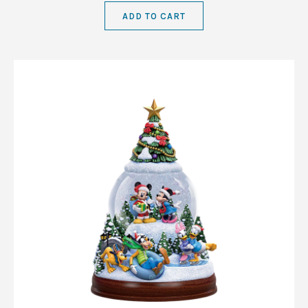
ADD TO CART