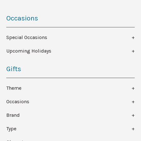
Occasions
Special Occasions
Upcoming Holidays
Gifts
Theme
Occasions
Brand
Type