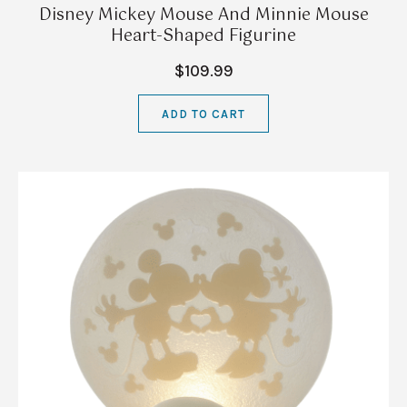
Disney Mickey Mouse And Minnie Mouse
Heart-Shaped Figurine
$109.99
ADD TO CART