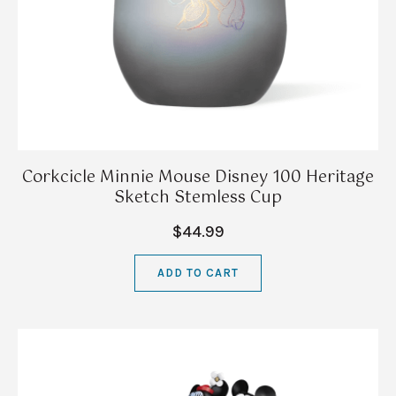
Corkcicle Minnie Mouse Disney 100 Heritage
Sketch Stemless Cup
$44.99
ADD TO CART