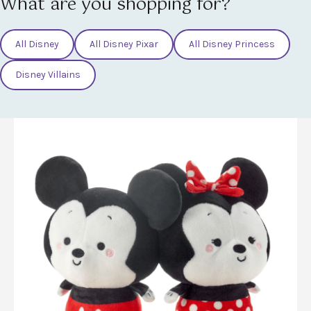
What are you shopping for?
All Disney
All Disney Pixar
All Disney Princess
Disney Villains