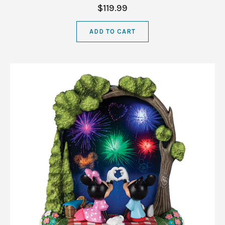
$119.99
ADD TO CART