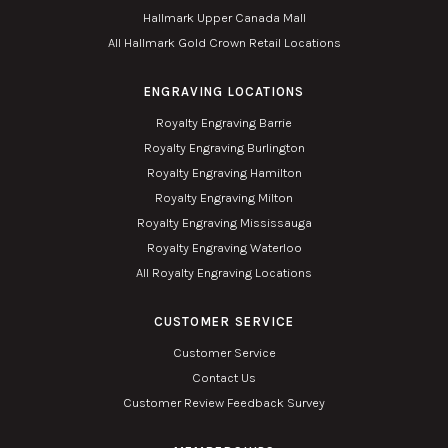
Hallmark Upper Canada Mall
All Hallmark Gold Crown Retail Locations
ENGRAVING LOCATIONS
Royalty Engraving Barrie
Royalty Engraving Burlington
Royalty Engraving Hamilton
Royalty Engraving Milton
Royalty Engraving Mississauga
Royalty Engraving Waterloo
All Royalty Engraving Locations
CUSTOMER SERVICE
Customer Service
Contact Us
Customer Review Feedback Survey