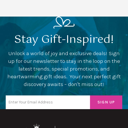
Stay Gift-Inspired!
Unlock a world of joy and exclusive deals! Sign
up for our newsletter to stay in the loop on the
latest trends, special promotions, and
heartwarming gift ideas. Your next perfect gift
discovery awaits – don't miss out!