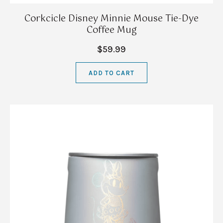
Corkcicle Disney Minnie Mouse Tie-Dye
Coffee Mug
$59.99
ADD TO CART