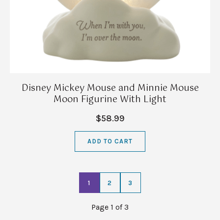
Disney Mickey Mouse and Minnie Mouse
Moon Figurine With Light
$58.99
ADD TO CART
1
2
3
Page 1 of 3