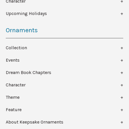
Character
Upcoming Holidays
Ornaments
Collection
Events
Dream Book Chapters
Character
Theme
Feature
About Keepsake Ornaments