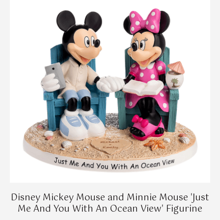
Disney Mickey Mouse and Minnie Mouse 'Just
Me And You With An Ocean View' Figurine