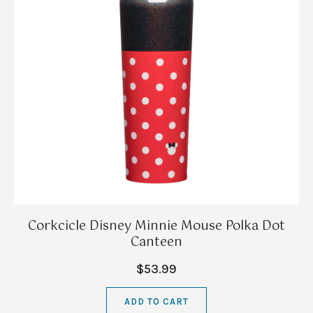
Corkcicle Disney Minnie Mouse Polka Dot
Canteen
$53.99
ADD TO CART