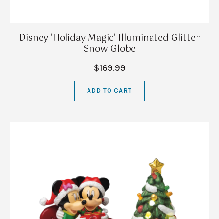
Disney 'Holiday Magic' Illuminated Glitter
Snow Globe
$169.99
ADD TO CART