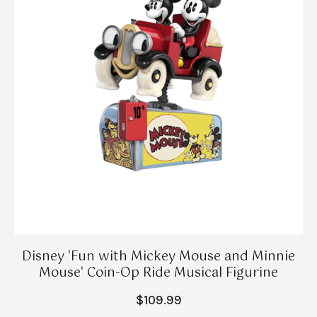
Disney 'Fun with Mickey Mouse and Minnie
Mouse' Coin-Op Ride Musical Figurine
$109.99