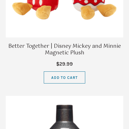
Better Together | Disney Mickey and Minnie
Magnetic Plush
$29.99
ADD TO CART