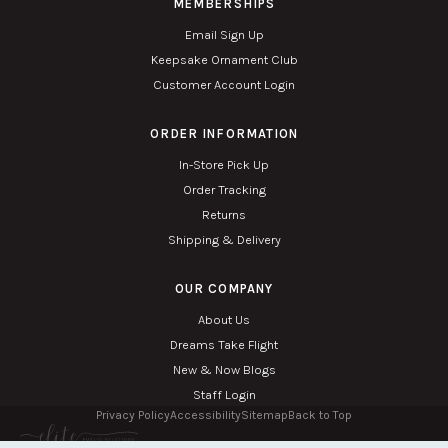
MEMBERSHIPS
Email Sign Up
Keepsake Ornament Club
Customer Account Login
ORDER INFORMATION
In-Store Pick Up
Order Tracking
Returns
Shipping & Delivery
OUR COMPANY
About Us
Dreams Take Flight
New & Now Blogs
Staff Login
Privacy Policy
Accessibility
Sitemap
Back to Top