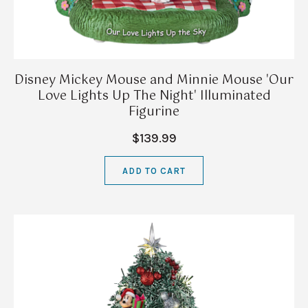
Disney Mickey Mouse and Minnie Mouse 'Our
Love Lights Up The Night' Illuminated
Figurine
$139.99
ADD TO CART