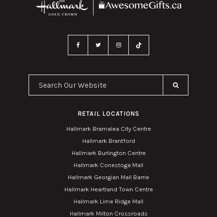
Search Our Website
RETAIL LOCATIONS
Hallmark Bramalea City Centre
Hallmark Brantford
Hallmark Burlington Centre
Hallmark Conestoga Mall
Hallmark Georgian Mall Barrie
Hallmark Heartland Town Centre
Hallmark Lime Ridge Mall
Hallmark Milton Crossroads