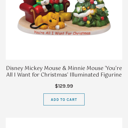
Disney Mickey Mouse & Minnie Mouse 'You're
All I Want for Christmas' Illuminated Figurine
$129.99
ADD TO CART