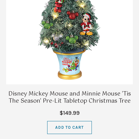
Disney Mickey Mouse and Minnie Mouse 'Tis
The Season' Pre-Lit Tabletop Christmas Tree
$149.99
ADD TO CART