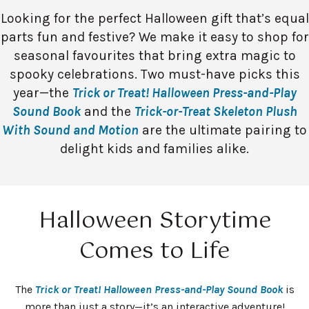
Looking for the perfect Halloween gift that’s equal
parts fun and festive? We make it easy to shop for
seasonal favourites that bring extra magic to
spooky celebrations. Two must-have picks this
year—the
Trick or Treat! Halloween Press-and-Play
Sound Book
and the
Trick-or-Treat Skeleton Plush
With Sound and Motion
are the ultimate pairing to
delight kids and families alike.
Halloween Storytime
Comes to Life
The
Trick or Treat! Halloween Press-and-Play Sound Book
is
more than just a story—it’s an interactive adventure!