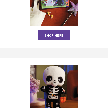
SHOP HERE