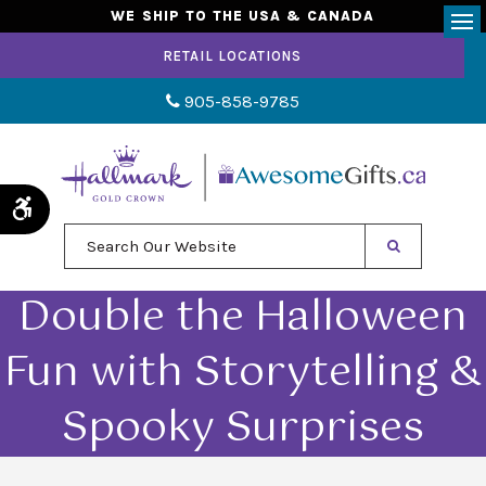
WE SHIP TO THE USA & CANADA
Op
RETAIL LOCATIONS
905-858-9785
Accessible Version
Search Our Website
Double the Halloween
Fun with Storytelling &
Spooky Surprises