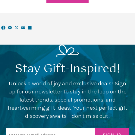
Facebook
Messenger
X
Email
Share
Stay Gift-Inspired!
Unlock a world of joy and exclusive deals! Sign
up for our newsletter to stay in the loop on the
latest trends, special promotions, and
heartwarming gift ideas. Your next perfect gift
discovery awaits – don't miss out!