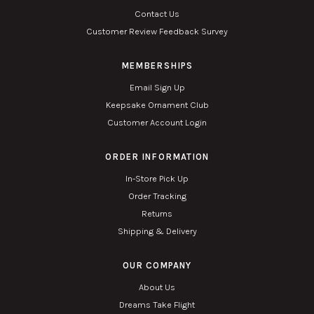
Contact Us
Customer Review Feedback Survey
MEMBERSHIPS
Email Sign Up
Keepsake Ornament Club
Customer Account Login
ORDER INFORMATION
In-Store Pick Up
Order Tracking
Returns
Shipping & Delivery
OUR COMPANY
About Us
Dreams Take Flight