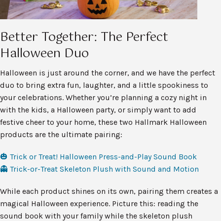
Better Together: The Perfect
Halloween Duo
Halloween is just around the corner, and we have the perfect
duo to bring extra fun, laughter, and a little spookiness to
your celebrations. Whether you’re planning a cozy night in
with the kids, a Halloween party, or simply want to add
festive cheer to your home, these two Hallmark Halloween
products are the ultimate pairing:
🎃 Trick or Treat! Halloween Press-and-Play Sound Book
👻 Trick-or-Treat Skeleton Plush with Sound and Motion
While each product shines on its own, pairing them creates a
magical Halloween experience. Picture this: reading the
sound book with your family while the skeleton plush