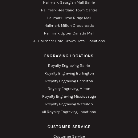
Hallmark Georgian Mall Barrie
Hallmark Heartland Town Centre
Hallmark Lime Ridge Mall
Hallmark Milton Crossroads
Hallmark Upper Canada Mall
All Hallmark Gold Crown Retail Locations
ENGRAVING LOCATIONS
Royalty Engraving Barrie
Royalty Engraving Burlington
Royalty Engraving Hamilton
Royalty Engraving Milton
Royalty Engraving Mississauga
Royalty Engraving Waterloo
All Royalty Engraving Locations
CUSTOMER SERVICE
Customer Service