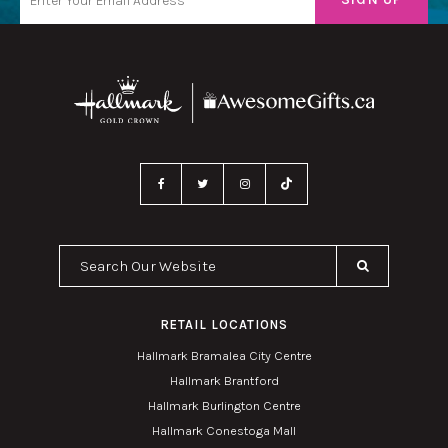
Search Our Website
RETAIL LOCATIONS
Hallmark Bramalea City Centre
Hallmark Brantford
Hallmark Burlington Centre
Hallmark Conestoga Mall