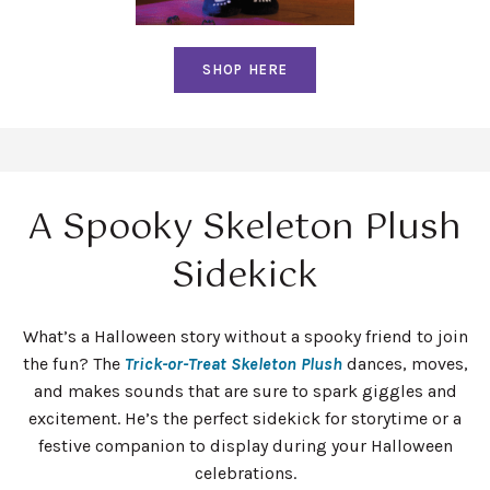
SHOP HERE
A Spooky Skeleton Plush
Sidekick
What’s a Halloween story without a spooky friend to join
the fun? The
Trick-or-Treat Skeleton Plush
dances, moves,
and makes sounds that are sure to spark giggles and
excitement. He’s the perfect sidekick for storytime or a
festive companion to display during your Halloween
celebrations.