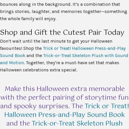
bounces along in the background. It’s a combination that
brings stories, laughter, and memories together—something
the whole family will enjoy.
Shop and Gift the Cutest Pair Today
Don’t wait until the last minute to get your Halloween
favourites! Shop the
Trick or Treat! Halloween Press-and-Play
Sound Book
and the
Trick-or-Treat Skeleton Plush with Sound
and Motion
. Together, they’re a must-have set that makes
Halloween celebrations extra special.
Make this Halloween extra memorable
with the perfect pairing of storytime fun
and spooky surprises. The
Trick or Treat!
Halloween Press-and-Play Sound Book
and the
Trick-or-Treat Skeleton Plush