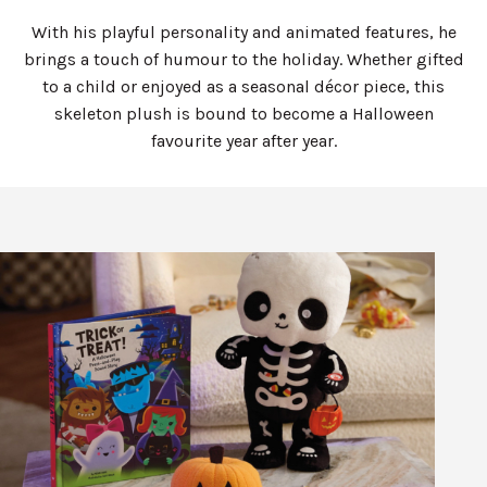
With his playful personality and animated features, he
brings a touch of humour to the holiday. Whether gifted
to a child or enjoyed as a seasonal décor piece, this
skeleton plush is bound to become a Halloween
favourite year after year.