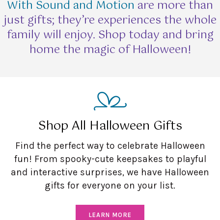
With Sound and Motion
are more than
just gifts; they’re experiences the whole
family will enjoy. Shop today and bring
home the magic of Halloween!
Shop All Halloween Gifts
Find the perfect way to celebrate Halloween
fun! From spooky-cute keepsakes to playful
and interactive surprises, we have Halloween
gifts for everyone on your list.
LEARN MORE