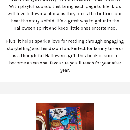
With playful sounds that bring each page to life, kids
will love following along as they press the buttons and
hear the story unfold. It’s a great way to get into the
Halloween spirit and keep little ones entertained.
Plus, it helps spark a love for reading through engaging
storytelling and hands-on fun. Perfect for family time or
as a thoughtful Halloween gift, this book is sure to
become a seasonal favourite you’ll reach for year after
year.