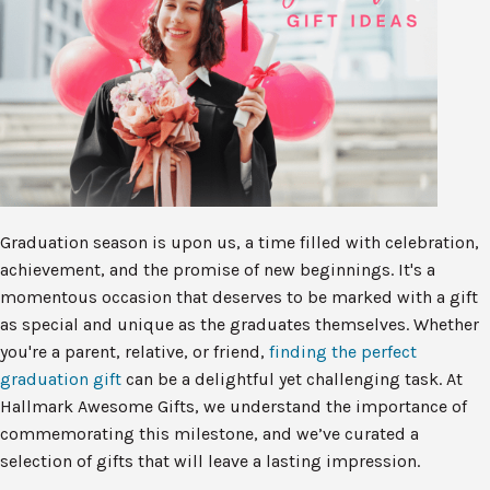
Graduation season is upon us, a time filled with celebration,
achievement, and the promise of new beginnings. It's a
momentous occasion that deserves to be marked with a gift
as special and unique as the graduates themselves. Whether
you're a parent, relative, or friend,
finding the perfect
graduation gift
can be a delightful yet challenging task. At
Hallmark Awesome Gifts, we understand the importance of
commemorating this milestone, and we’ve curated a
selection of gifts that will leave a lasting impression.