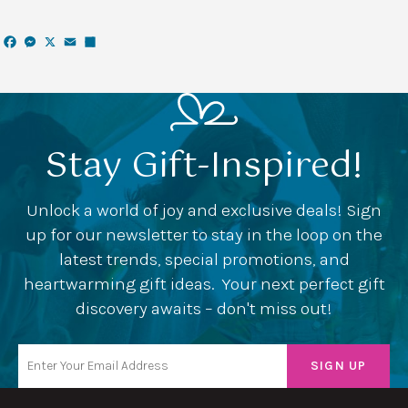
Facebook
Messenger
X
Email
Share
Stay Gift-Inspired!
Unlock a world of joy and exclusive deals! Sign
up for our newsletter to stay in the loop on the
latest trends, special promotions, and
heartwarming gift ideas. Your next perfect gift
discovery awaits – don't miss out!