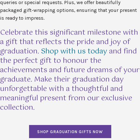
queries or special requests. Plus, we offer beautifully
packaged gift-wrapping options, ensuring that your present
is ready to impress.
Celebrate this significant milestone with
a gift that reflects the pride and joy of
graduation.
Shop with us today
and find
the perfect gift to honour the
achievements and future dreams of your
graduate. Make their graduation day
unforgettable with a thoughtful and
meaningful present from our exclusive
collection.
SHOP GRADUATION GIFTS NOW