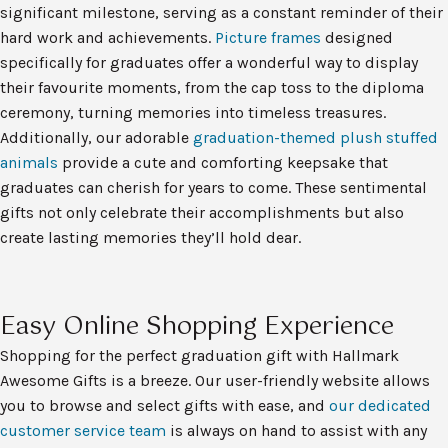
significant milestone, serving as a constant reminder of their
hard work and achievements.
Picture frames
designed
specifically for graduates offer a wonderful way to display
their favourite moments, from the cap toss to the diploma
ceremony, turning memories into timeless treasures.
Additionally, our adorable
graduation-themed plush stuffed
animals
provide a cute and comforting keepsake that
graduates can cherish for years to come. These sentimental
gifts not only celebrate their accomplishments but also
create lasting memories they’ll hold dear.
Easy Online Shopping Experience
Shopping for the perfect graduation gift with Hallmark
Awesome Gifts is a breeze. Our user-friendly website allows
you to browse and select gifts with ease, and
our dedicated
customer service team
is always on hand to assist with any