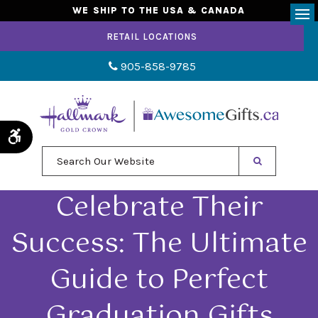
WE SHIP TO THE USA & CANADA
Op
RETAIL LOCATIONS
905-858-9785
Accessible Version
Search Our Website
Celebrate Their
Success: The Ultimate
Guide to Perfect
Graduation Gifts