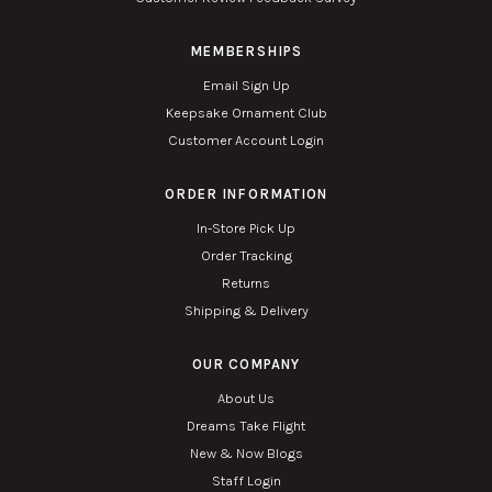
MEMBERSHIPS
Email Sign Up
Keepsake Ornament Club
Customer Account Login
ORDER INFORMATION
In-Store Pick Up
Order Tracking
Returns
Shipping & Delivery
OUR COMPANY
About Us
Dreams Take Flight
New & Now Blogs
Staff Login