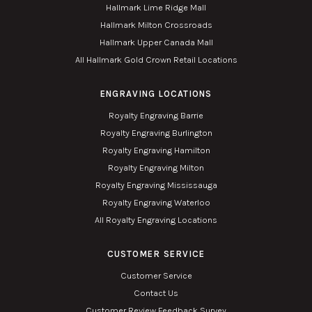
Hallmark Lime Ridge Mall
Hallmark Milton Crossroads
Hallmark Upper Canada Mall
All Hallmark Gold Crown Retail Locations
ENGRAVING LOCATIONS
Royalty Engraving Barrie
Royalty Engraving Burlington
Royalty Engraving Hamilton
Royalty Engraving Milton
Royalty Engraving Mississauga
Royalty Engraving Waterloo
All Royalty Engraving Locations
CUSTOMER SERVICE
Customer Service
Contact Us
Customer Review Feedback Survey