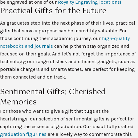
be engraved at one of our
Royalty Engraving locations!
Practical Gifts for the Future
As graduates step into the next phase of their lives, practical
gifts that serve a purpose can be incredibly valuable. For
those continuing their academic journey, our
high-quality
notebooks and journals
can help them stay organized and
focused on their goals. And let’s not forget the importance of
technology; our range of sleek and efficient gadgets, such as
portable chargers and smartwatches, are perfect for keeping
them connected and on track.
Sentimental Gifts: Cherished
Memories
For those who want to give a gift that tugs at the
heartstrings, our selection of sentimental gifts is perfect for
capturing the essence of graduation. Our beautifully crafted
graduation figurines
are a lovely way to commemorate this