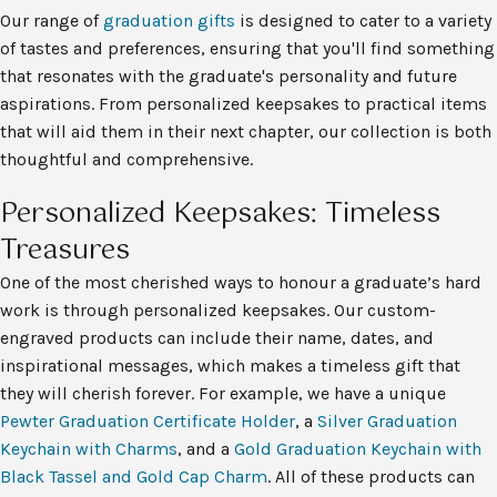
Our range of
graduation gifts
is designed to cater to a variety
of tastes and preferences, ensuring that you'll find something
that resonates with the graduate's personality and future
aspirations. From personalized keepsakes to practical items
that will aid them in their next chapter, our collection is both
thoughtful and comprehensive.
Personalized Keepsakes: Timeless
Treasures
One of the most cherished ways to honour a graduate’s hard
work is through personalized keepsakes. Our custom-
engraved products can include their name, dates, and
inspirational messages, which makes a timeless gift that
they will cherish forever. For example, we have a unique
Pewter Graduation Certificate Holder
, a
Silver Graduation
Keychain with Charms
, and a
Gold Graduation Keychain with
Black Tassel and Gold Cap Charm
. All of these products can