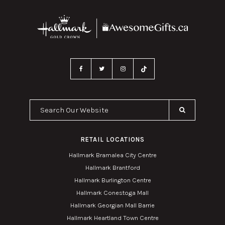
Search Our Website
RETAIL LOCATIONS
Hallmark Bramalea City Centre
Hallmark Brantford
Hallmark Burlington Centre
Hallmark Conestoga Mall
Hallmark Georgian Mall Barrie
Hallmark Heartland Town Centre