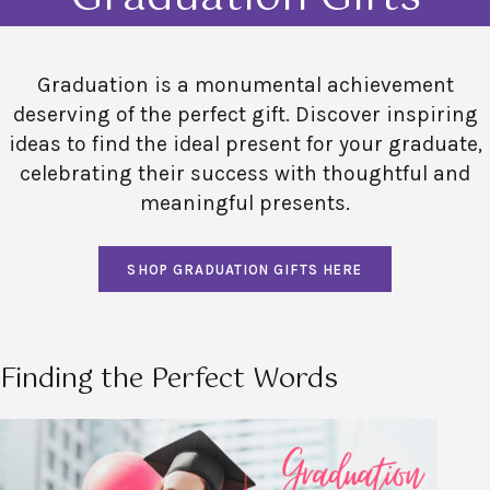
Graduation is a monumental achievement
deserving of the perfect gift. Discover inspiring
ideas to find the ideal present for your graduate,
celebrating their success with thoughtful and
meaningful presents.
SHOP GRADUATION GIFTS HERE
Finding the Perfect Words