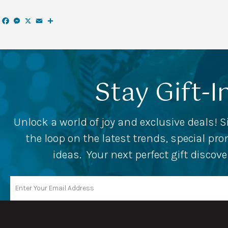
Facebook
Messenger
X
Email
Share
Stay Gift-I
Unlock a world of joy and exclusive deals! S
the loop on the latest trends, special p
ideas. Your next perfect gift discov