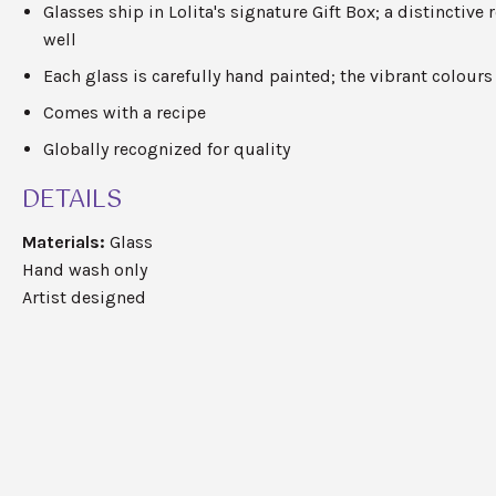
Glasses ship in Lolita's
signature
Gift Box; a distinctive 
well
Each glass is carefully hand painted; the vibrant
colours
Comes with a recipe
Globally recognized for quality
DETAILS
Materials:
Glass
Hand wash only
Artist designed