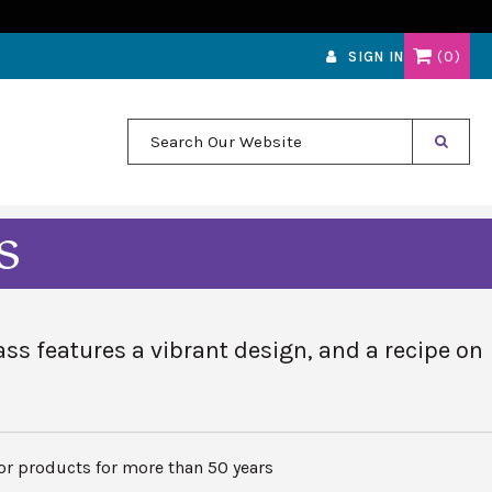
0
SIGN IN
Search Our Website
s
ss features a vibrant design, and a recipe on
r products for more than 50 years