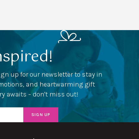
nspired!
ign up for our newsletter to stay in
romotions, and heartwarming gift
ery awaits – don't miss out!