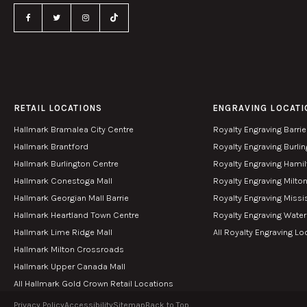
RETAIL LOCATIONS
ENGRAVING LOCATI
Hallmark Bramalea City Centre
Royalty Engraving Barrie
Hallmark Brantford
Royalty Engraving Burli
Hallmark Burlington Centre
Royalty Engraving Hami
Hallmark Conestoga Mall
Royalty Engraving Milto
Hallmark Georgian Mall Barrie
Royalty Engraving Miss
Hallmark Heartland Town Centre
Royalty Engraving Wate
Hallmark Lime Ridge Mall
All Royalty Engraving Lo
Hallmark Milton Crossroads
Hallmark Upper Canada Mall
All Hallmark Gold Crown Retail Locations
Privacy Policy
Accessibility
Sitemap
Back to Top