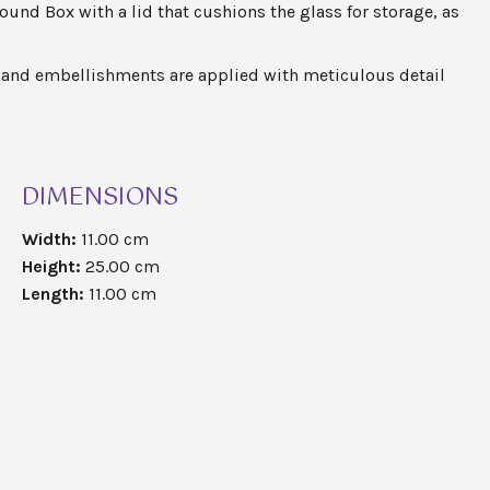
round Box with a lid that cushions the glass for storage, as
and embellishments are applied with meticulous detail
DIMENSIONS
Width:
11.00 cm
Height:
25.00 cm
Length:
11.00 cm