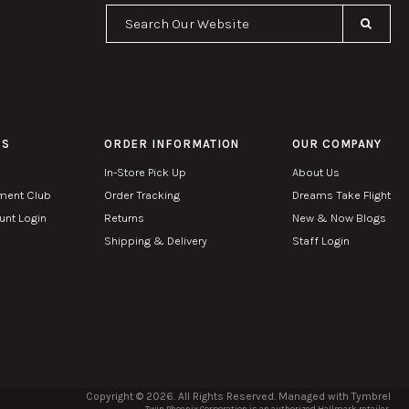
Se
PS
ORDER INFORMATION
OUR COMPANY
In-Store Pick Up
About Us
ment Club
Order Tracking
Dreams Take Flight
nt Login
Returns
New & Now Blogs
Shipping & Delivery
Staff Login
Copyright © 2026. All Rights Reserved. Managed with
Tymbrel