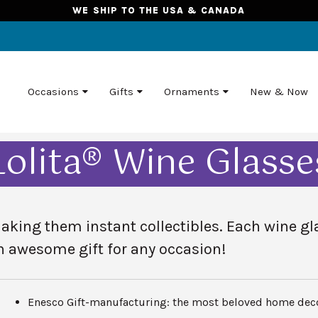
WE SHIP TO THE USA & CANADA
Occasions
Gifts
Ornaments
New & Now
Lolita® Wine Glasse
king them instant collectibles. Each wine gla
n
awesome gift for any occasion!
Enesco Gift-manufacturing: the most beloved home deco