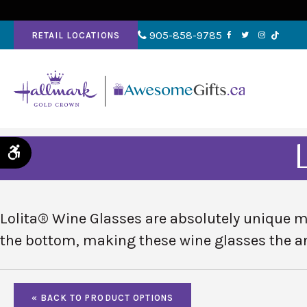
905-858-9785
RETAIL LOCATIONS
Accessible Version
Lolita® Wine Glasses are absolutely unique ma
the bottom, making these wine glasses
the a
« BACK TO PRODUCT OPTIONS