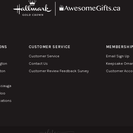
ONS
CUSTOMER SERVICE
MEMBERSHI
Customer Service
Email Sign Up
ngton
Contact Us
Keepsake Orna
lton
Customer Review Feedback Survey
Customer Accou
n
issauga
rloo
cations