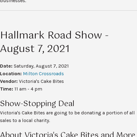
businesses.
Hallmark Road Show -
August 7, 2021
Date:
Saturday, August 7, 2021
Location:
Milton Crossroads
Vendor:
Victoria's Cake Bites
Time:
11 am - 4 pm
Show-Stopping Deal
Victoria's Cake Bites are going to be donating a portion of all
sales to a local charity.
About Victoria's Cake Bites and More