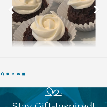
Facebook
Messenger
X
Email
Share
Stay Gift-Inspired!