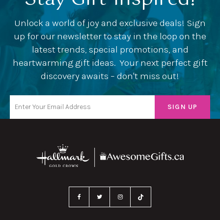
Unlock a world of joy and exclusive deals! Sign
up for our newsletter to stay in the loop on the
latest trends, special promotions, and
heartwarming gift ideas. Your next perfect gift
discovery awaits – don't miss out!