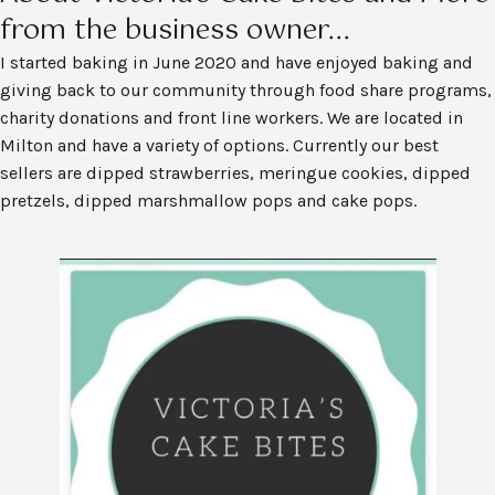
from the business owner...
I started baking in June 2020 and have enjoyed baking and
giving back to our community through food share programs,
charity donations and front line workers. We are located in
Milton and have a variety of options. Currently our best
sellers are dipped strawberries, meringue cookies, dipped
pretzels, dipped marshmallow pops and cake pops.