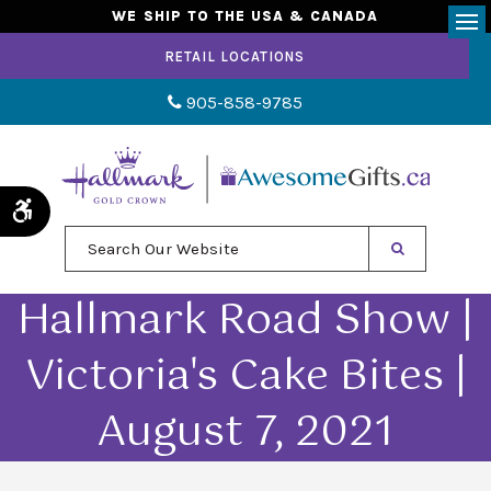
WE SHIP TO THE USA & CANADA
Op
RETAIL LOCATIONS
905-858-9785
Accessible Version
Search Our Website
Hallmark Road Show |
Victoria's Cake Bites |
August 7, 2021