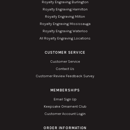
Royalty Engraving Burlington
Royalty Engraving Hamilton
Royalty Engraving Milton
Royalty Engraving Mississauga
Royalty Engraving Waterloo
All Royalty Engraving Locations
CUSTOMER SERVICE
Customer Service
Contact Us
Customer Review Feedback Survey
MEMBERSHIPS
Email Sign Up
Keepsake Ornament Club
Customer Account Login
ORDER INFORMATION