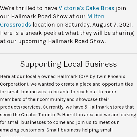
We're thrilled to have
Victoria's Cake Bites
join
our Hallmark Road Show at our
Milton
Crossroads
location on Saturday, August 7, 2021.
Here is a sneak peek at what they will be sharing
at our upcoming Hallmark Road Show.
Supporting Local Business
Here at our locally owned Hallmark (O/A by Twin Phoenix
Corporation), we wanted to create a place and opportunities
for small businesses to be able to reach out to more
members of their community and showcase their
products/services. Currently, we have 5 Hallmark stores that
serve the Greater Toronto & Hamilton area and we are looking
for small businesses to come and join us to meet our
amazing customers. Small business helping small