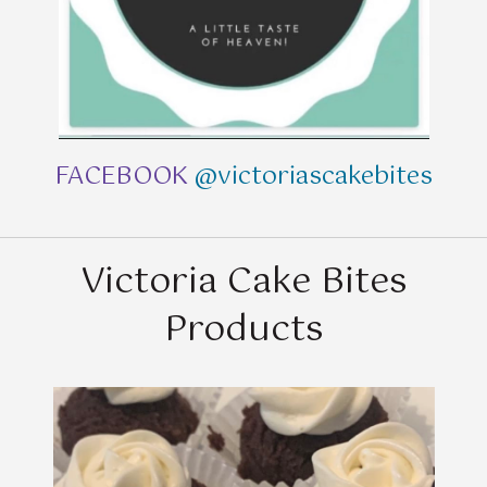
FACEBOOK
@victoriascakebites
Victoria Cake Bites
Products