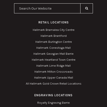
Search Our Website
RETAIL LOCATIONS
Hallmark Bramalea City Centre
Hallmark Brantford
Hallmark Burlington Centre
Hallmark Conestoga Mall
Hallmark Georgian Mall Barrie
Hallmark Heartland Town Centre
Hallmark Lime Ridge Mall
Hallmark Milton Crossroads
Hallmark Upper Canada Mall
All Hallmark Gold Crown Retail Locations
ENGRAVING LOCATIONS
Royalty Engraving Barrie