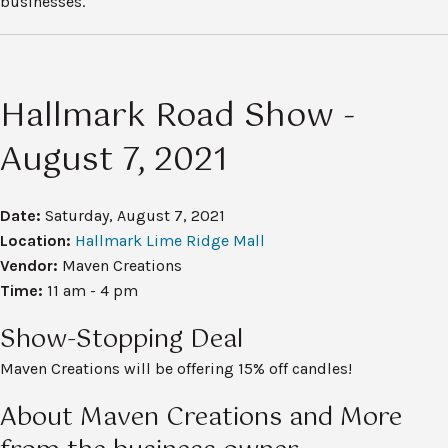
businesses.
Hallmark Road Show -
August 7, 2021
Date:
Saturday, August 7, 2021
Location:
Hallmark Lime Ridge Mall
Vendor:
Maven Creations
Time:
11 am - 4 pm
Show-Stopping Deal
Maven Creations will be offering 15% off candles!
About Maven Creations and More