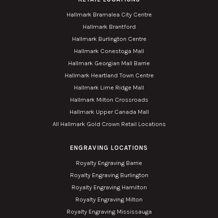
Hallmark Bramalea City Centre
Hallmark Brantford
Hallmark Burlington Centre
Hallmark Conestoga Mall
Hallmark Georgian Mall Barrie
Hallmark Heartland Town Centre
Hallmark Lime Ridge Mall
Hallmark Milton Crossroads
Hallmark Upper Canada Mall
All Hallmark Gold Crown Retail Locations
ENGRAVING LOCATIONS
Royalty Engraving Barrie
Royalty Engraving Burlington
Royalty Engraving Hamilton
Royalty Engraving Milton
Royalty Engraving Mississauga