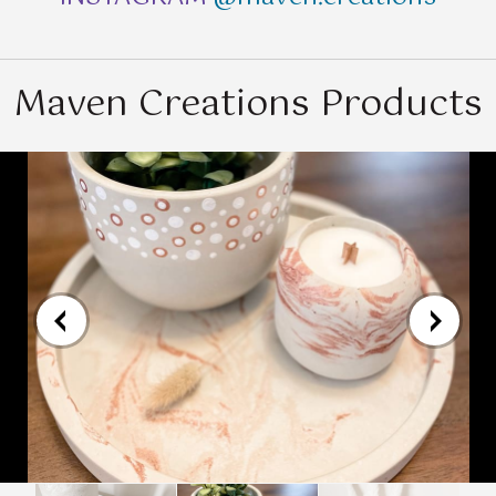
Maven Creations Products