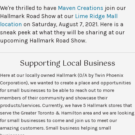
We're thrilled to have
Maven Creations
join our
Hallmark Road Show at our
Lime Ridge Mall
location
on Saturday, August 7, 2021. Here is a
sneak peek at what they will be sharing at our
upcoming Hallmark Road Show.
Supporting Local Business
Here at our locally owned Hallmark (O/A by Twin Phoenix
Corporation), we wanted to create a place and opportunities
for small businesses to be able to reach out to more
members of their community and showcase their
products/services. Currently, we have 5 Hallmark stores that
serve the Greater Toronto & Hamilton area and we are looking
for small businesses to come and join us to meet our
amazing customers. Small business helping small