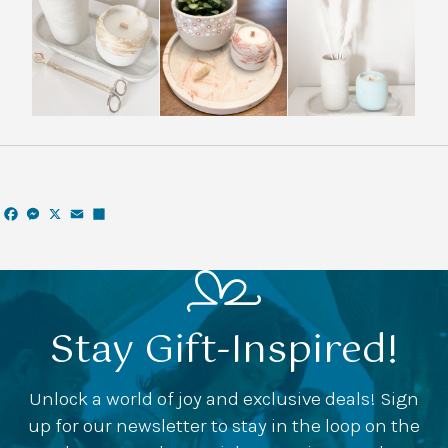
Facebook
Messenger
X
Email
Share
Stay Gift-Inspired!
Unlock a world of joy and exclusive deals! Sign
up for our newsletter to stay in the loop on the