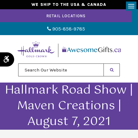
WE SHIP TO THE USA & CANADA
Op
RETAIL LOCATIONS
905-858-9785
Accessible Version
Search Our Website
Hallmark Road Show |
Maven Creations |
August 7, 2021