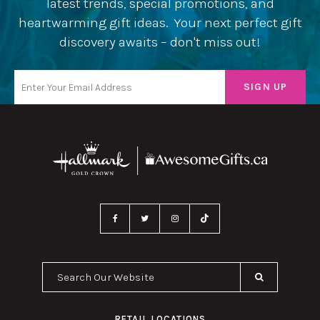
latest trends, special promotions, and
heartwarming gift ideas. Your next perfect gift
discovery awaits – don't miss out!
Search Our Website
RETAIL LOCATIONS