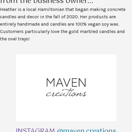
from the business owner...
Heather is a local Hamiltonian that began making concrete
candles and decor in the fall of 2020. Her products are
entirely handmade and candles are 100% vegan soy wax.
Customers particularly love the gold marbled candles and
the oval trays!
INSTAGRAM
@maven.creations