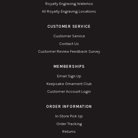
Royalty Engraving Waterloo
All Royalty Engraving Locations
CUSTOMER SERVICE
Customer Service
Contact Us
Customer Review Feedback Survey
MEMBERSHIPS
Email Sign Up
Keepsake Ornament Club
Customer Account Login
ORDER INFORMATION
In-Store Pick Up
Order Tracking
Returns