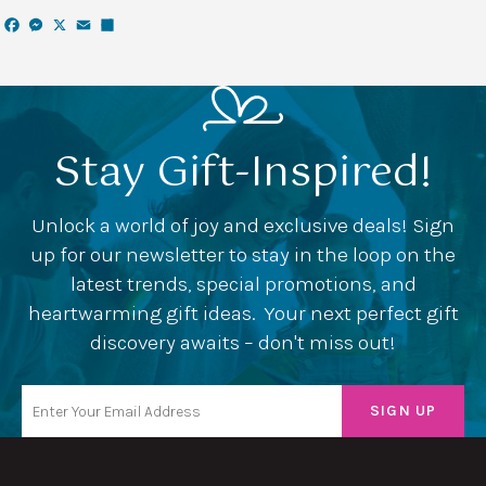
Facebook
Messenger
X
Email
Share
Stay Gift-Inspired!
Unlock a world of joy and exclusive deals! Sign
up for our newsletter to stay in the loop on the
latest trends, special promotions, and
heartwarming gift ideas. Your next perfect gift
discovery awaits – don't miss out!