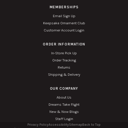
MEMBERSHIPS
Email Sign Up
Keepsake Ornament Club
Customer Account Login
ORDER INFORMATION
In-Store Pick Up
Order Tracking
Returns
Shipping & Delivery
OUR COMPANY
About Us
Dreams Take Flight
New & Now Blogs
Staff Login
Privacy Policy
Accessibility
Sitemap
Back to Top