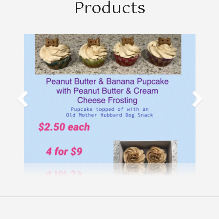
Products