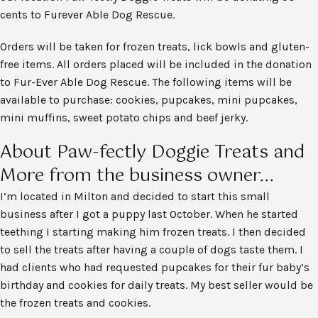
cents to Furever Able Dog Rescue.
Orders will be taken for frozen treats, lick bowls and gluten-
free items. All orders placed will be included in the donation
to Fur-Ever Able Dog Rescue. The following items will be
available to purchase: cookies, pupcakes, mini pupcakes,
mini muffins, sweet potato chips and beef jerky.
About Paw-fectly Doggie Treats and
More from the business owner...
I’m located in Milton and decided to start this small
business after I got a puppy last October. When he started
teething I starting making him frozen treats. I then decided
to sell the treats after having a couple of dogs taste them. I
had clients who had requested pupcakes for their fur baby’s
birthday and cookies for daily treats. My best seller would be
the frozen treats and cookies.