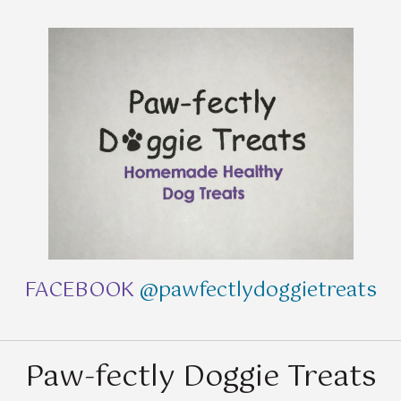
FACEBOOK
@pawfectlydoggietreats
Paw-fectly Doggie Treats