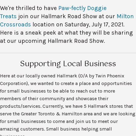
We're thrilled to have
Paw-fectly Doggie
Treats
join our Hallmark Road Show at our
Milton
Crossroads
location on Saturday, July 17, 2021.
Here is a sneak peek at what they will be sharing
at our upcoming Hallmark Road Show.
Supporting Local Business
Here at our locally owned Hallmark (O/A by Twin Phoenix
Corporation), we wanted to create a place and opportunities
for small businesses to be able to reach out to more
members of their community and showcase their
products/services. Currently, we have 5 Hallmark stores that
serve the Greater Toronto & Hamilton area and we are looking
for small businesses to come and join us to meet our
amazing customers. Small business helping small