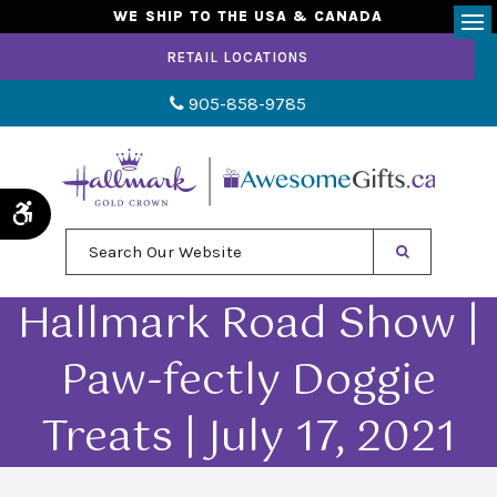
WE SHIP TO THE USA & CANADA
Op
RETAIL LOCATIONS
905-858-9785
Accessible Version
Search Our Website
Hallmark Road Show |
Paw-fectly Doggie
Treats | July 17, 2021