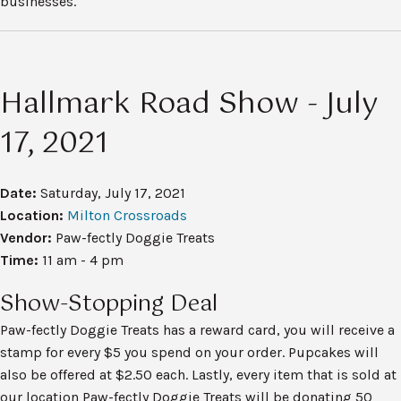
businesses.
Hallmark Road Show - July
17, 2021
Date:
Saturday, July 17, 2021
Location:
Milton Crossroads
Vendor:
Paw-fectly Doggie Treats
Time:
11 am - 4 pm
Show-Stopping Deal
Paw-fectly Doggie Treats has a reward card, you will receive a
stamp for every $5 you spend on your order. Pupcakes will
also be offered at $2.50 each. Lastly, every item that is sold at
our location Paw-fectly Doggie Treats will be donating 50