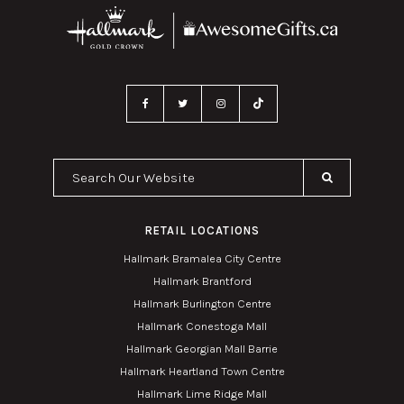
Search Our Website
RETAIL LOCATIONS
Hallmark Bramalea City Centre
Hallmark Brantford
Hallmark Burlington Centre
Hallmark Conestoga Mall
Hallmark Georgian Mall Barrie
Hallmark Heartland Town Centre
Hallmark Lime Ridge Mall