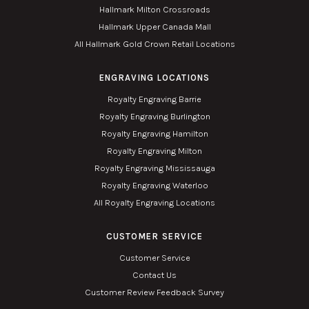
Hallmark Milton Crossroads
Hallmark Upper Canada Mall
All Hallmark Gold Crown Retail Locations
ENGRAVING LOCATIONS
Royalty Engraving Barrie
Royalty Engraving Burlington
Royalty Engraving Hamilton
Royalty Engraving Milton
Royalty Engraving Mississauga
Royalty Engraving Waterloo
All Royalty Engraving Locations
CUSTOMER SERVICE
Customer Service
Contact Us
Customer Review Feedback Survey