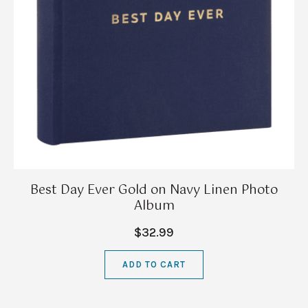
Best Day Ever Gold on Navy Linen Photo
Album
$32.99
ADD TO CART