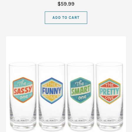
$59.99
ADD TO CART