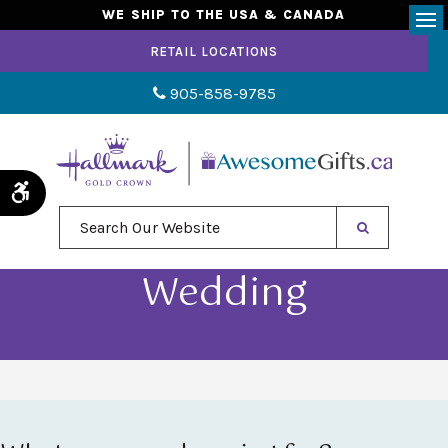
WE SHIP TO THE USA & CANADA
Op
RETAIL LOCATIONS
905-858-9785
Accessible Version
Search Our Website
Wedding