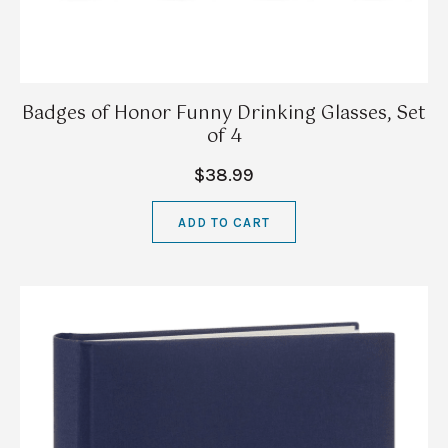
Badges of Honor Funny Drinking Glasses, Set
of 4
$38.99
ADD TO CART