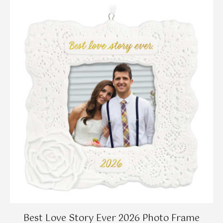
Best Love Story Ever 2026 Photo Frame