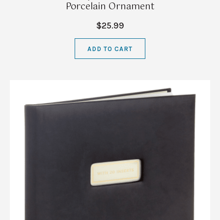
Porcelain Ornament
$25.99
ADD TO CART