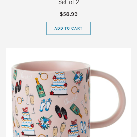
Set of 2
$58.99
ADD TO CART