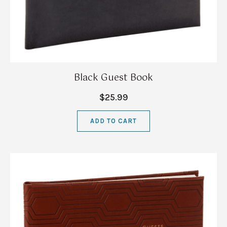
Black Guest Book
$25.99
ADD TO CART