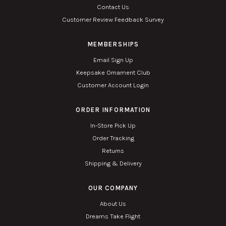
Contact Us
Customer Review Feedback Survey
MEMBERSHIPS
Email Sign Up
Keepsake Ornament Club
Customer Account Login
ORDER INFORMATION
In-Store Pick Up
Order Tracking
Returns
Shipping & Delivery
OUR COMPANY
About Us
Dreams Take Flight