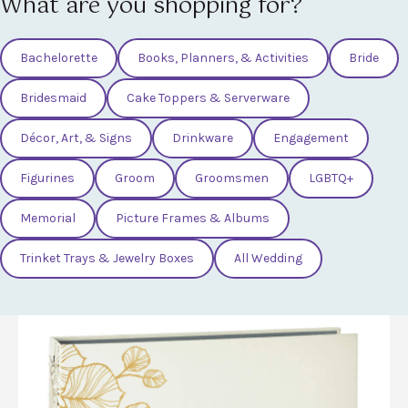
What are you shopping for?
Bachelorette
Books, Planners, & Activities
Bride
Bridesmaid
Cake Toppers & Serverware
Décor, Art, & Signs
Drinkware
Engagement
Figurines
Groom
Groomsmen
LGBTQ+
Memorial
Picture Frames & Albums
Trinket Trays & Jewelry Boxes
All Wedding