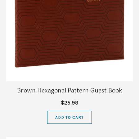
Brown Hexagonal Pattern Guest Book
$25.99
ADD TO CART