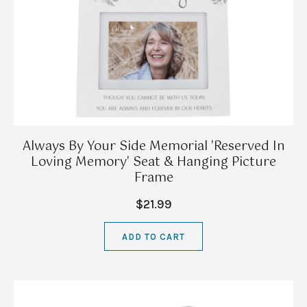
Always By Your Side Memorial 'Reserved In
Loving Memory' Seat & Hanging Picture
Frame
$21.99
ADD TO CART