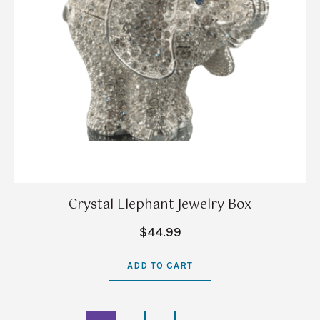
Crystal Elephant Jewelry Box
$44.99
ADD TO CART