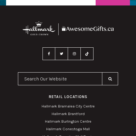
Search Our Website
RETAIL LOCATIONS
Hallmark Bramalea City Centre
Hallmark Brantford
Hallmark Burlington Centre
Hallmark Conestoga Mall