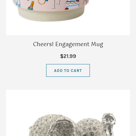
Cheers! Engagement Mug
$21.99
ADD TO CART