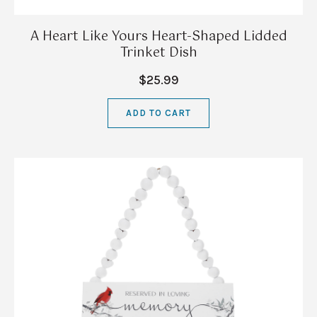
A Heart Like Yours Heart-Shaped Lidded
Trinket Dish
$25.99
ADD TO CART