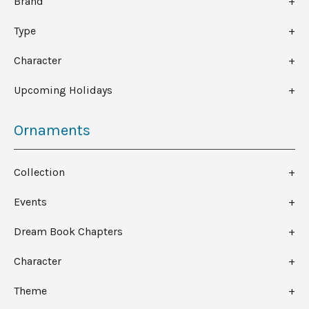
Brand
Type
Character
Upcoming Holidays
Ornaments
Collection
Events
Dream Book Chapters
Character
Theme