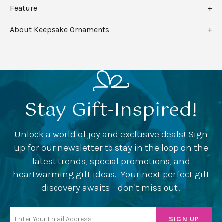
Feature
About Keepsake Ornaments
Stay Gift-Inspired!
Unlock a world of joy and exclusive deals! Sign
up for our newsletter to stay in the loop on the
latest trends, special promotions, and
heartwarming gift ideas. Your next perfect gift
discovery awaits – don't miss out!