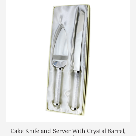
Cake Knife and Server With Crystal Barrel,