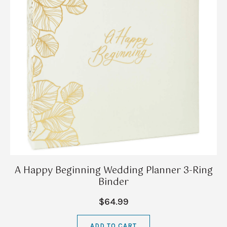
A Happy Beginning Wedding Planner 3-Ring
Binder
$64.99
ADD TO CART