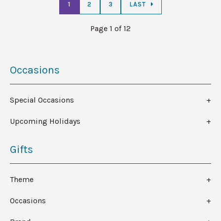
1
2
3
LAST
Page 1 of 12
Occasions
Special Occasions
Upcoming Holidays
Gifts
Theme
Occasions