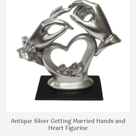
Antique Silver Getting Married Hands and
Heart Figurine