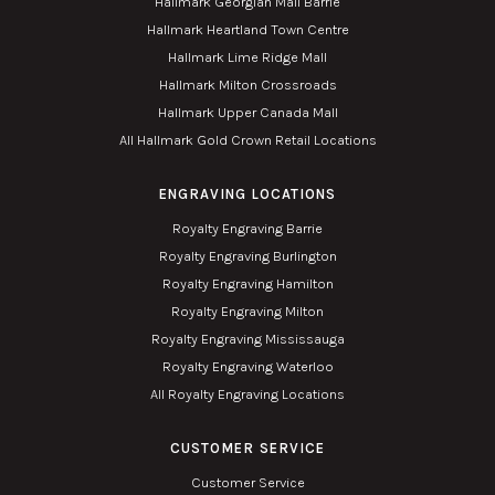
Hallmark Georgian Mall Barrie
Hallmark Heartland Town Centre
Hallmark Lime Ridge Mall
Hallmark Milton Crossroads
Hallmark Upper Canada Mall
All Hallmark Gold Crown Retail Locations
ENGRAVING LOCATIONS
Royalty Engraving Barrie
Royalty Engraving Burlington
Royalty Engraving Hamilton
Royalty Engraving Milton
Royalty Engraving Mississauga
Royalty Engraving Waterloo
All Royalty Engraving Locations
CUSTOMER SERVICE
Customer Service